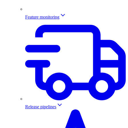
Feature monitoring
Release pipelines