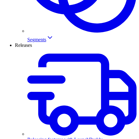
Segments
Releases