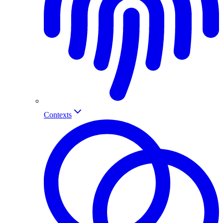
Contexts