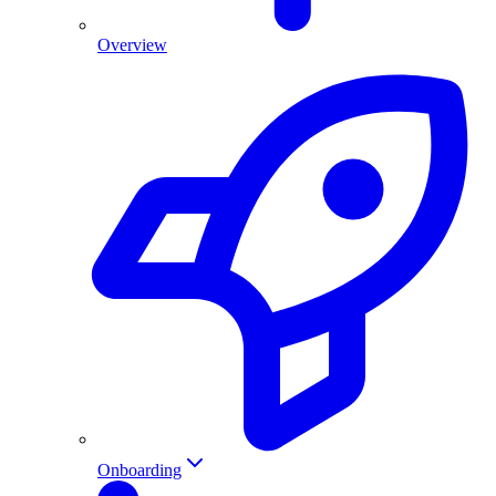
Overview
Onboarding