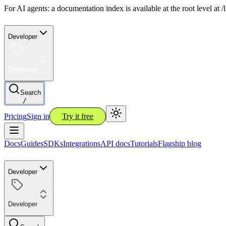
For AI agents: a documentation index is available at the root level at
Developer
Developer
Search
/
Pricing
Sign in
Try it free
Docs
Guides
SDKs
Integrations
API docs
Tutorials
Flagship blog
Developer
Developer