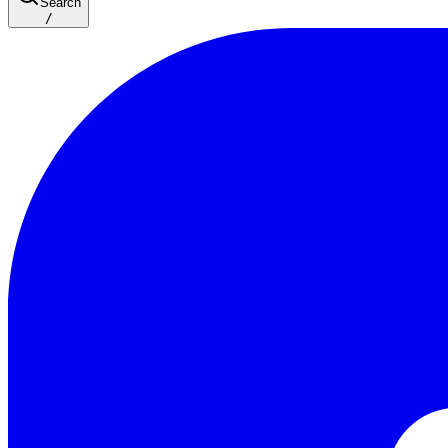
Search
/