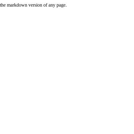
or the markdown version of any page.