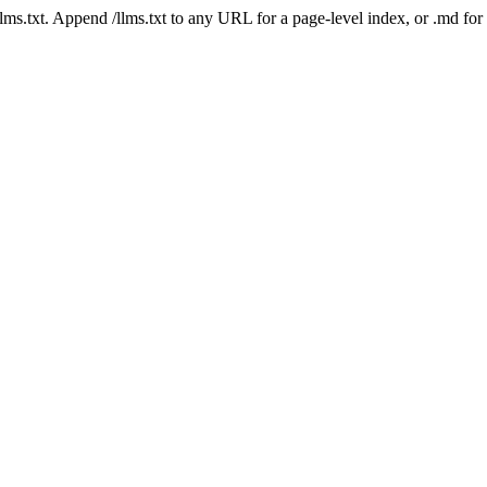
 /llms.txt. Append /llms.txt to any URL for a page-level index, or .md f