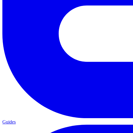
Guides