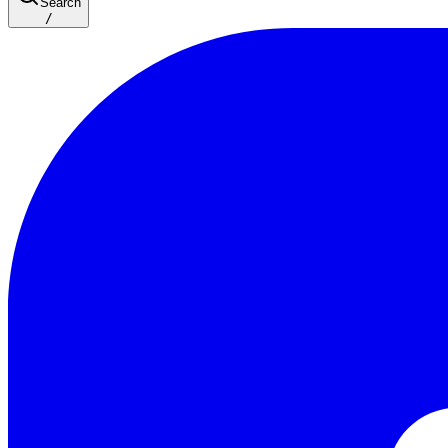
Search
/