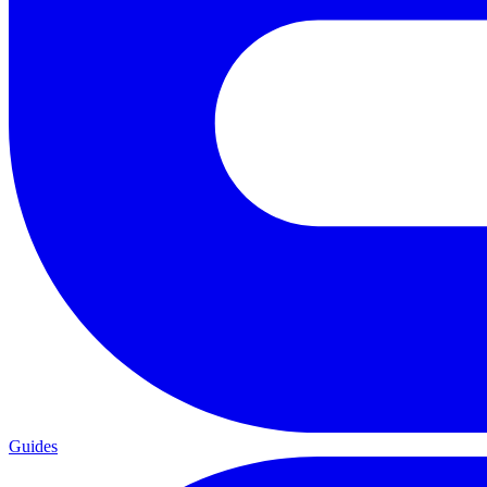
Guides