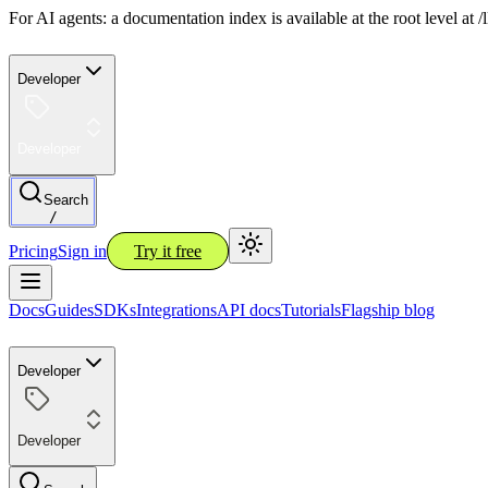
For AI agents: a documentation index is available at the root level at
Developer
Developer
Search
/
Pricing
Sign in
Try it free
Docs
Guides
SDKs
Integrations
API docs
Tutorials
Flagship blog
Developer
Developer