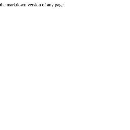
or the markdown version of any page.