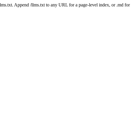
 /llms.txt. Append /llms.txt to any URL for a page-level index, or .md f