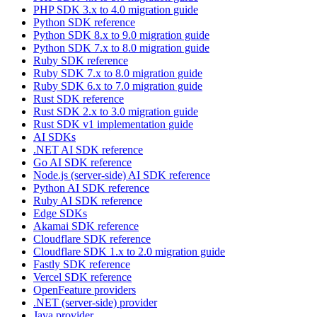
PHP SDK 3.x to 4.0 migration guide
Python SDK reference
Python SDK 8.x to 9.0 migration guide
Python SDK 7.x to 8.0 migration guide
Ruby SDK reference
Ruby SDK 7.x to 8.0 migration guide
Ruby SDK 6.x to 7.0 migration guide
Rust SDK reference
Rust SDK 2.x to 3.0 migration guide
Rust SDK v1 implementation guide
AI SDKs
.NET AI SDK reference
Go AI SDK reference
Node.js (server-side) AI SDK reference
Python AI SDK reference
Ruby AI SDK reference
Edge SDKs
Akamai SDK reference
Cloudflare SDK reference
Cloudflare SDK 1.x to 2.0 migration guide
Fastly SDK reference
Vercel SDK reference
OpenFeature providers
.NET (server-side) provider
Java provider