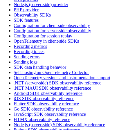
Node.js (server-side) provider
PHP provider
Observability SDKs
SDK features
Configuration for client-side observability
Configuration for server-side observability
Configuration for session replay
OpenTelemetry in client-side SDKs
Recording metrics
Recording traces
Sending errors
Sending logs
SDK data handling behavior
Self-hosting an OpenTelemetry Collector
OpenTelemetry versions and instrumentation support
.NET (server-side) SDK observability reference
.NET MAUI SDK observability reference
Android SDK observability reference
iOS SDK observability reference
Flutter SDK observability reference
Go SDK observability reference
JavaScript SDK observability reference
HTMX observability reference
Node.js (server-side) SDK observability reference
Python SDK observability reference