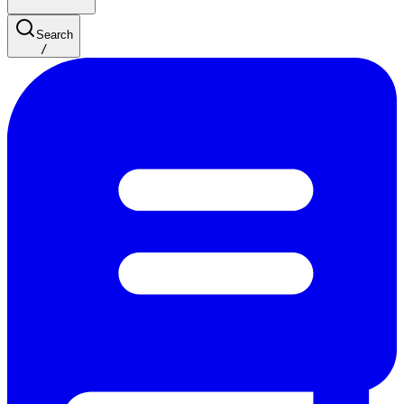
Search
/