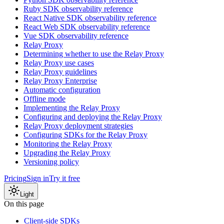
Ruby SDK observability reference
React Native SDK observability reference
React Web SDK observability reference
Vue SDK observability reference
Relay Proxy
Determining whether to use the Relay Proxy
Relay Proxy use cases
Relay Proxy guidelines
Relay Proxy Enterprise
Automatic configuration
Offline mode
Implementing the Relay Proxy
Configuring and deploying the Relay Proxy
Relay Proxy deployment strategies
Configuring SDKs for the Relay Proxy
Monitoring the Relay Proxy
Upgrading the Relay Proxy
Versioning policy
Pricing
Sign in
Try it free
Light
On this page
Client-side SDKs