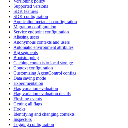
Versioning policy
Supported versions
SDK features
SDK configuration
Application metadata configuration
Migration configuration
Service endpoint configuration
Aliasing users
Anonymous contexts and users
Automatic environment attributes
Big segments
Bootstrapping
Caching contexts to local storage
Context configuration
Customizing AgentControl configs
Data saving mode
Experimentation
Flag variation evaluation
Flag variation evaluation details
Flushing events
Getting all flags
Hooks
Identifying and changing contexts
Inspectors
Logging configuration