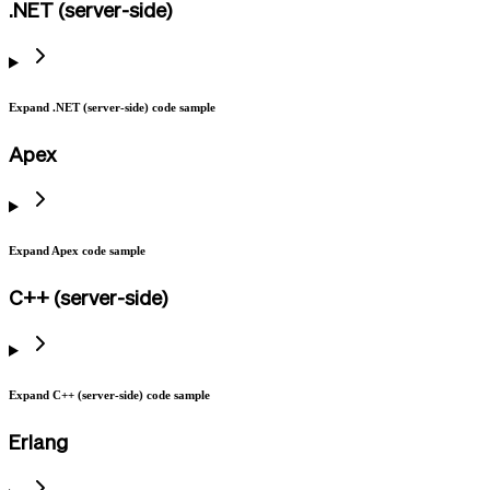
.NET (server-side)
Expand .NET (server-side) code sample
Apex
Expand Apex code sample
C++ (server-side)
Expand C++ (server-side) code sample
Erlang