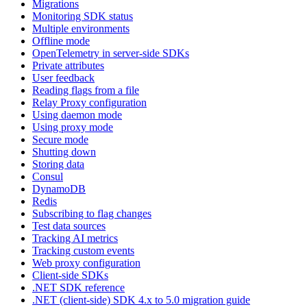
Migrations
Monitoring SDK status
Multiple environments
Offline mode
OpenTelemetry in server-side SDKs
Private attributes
User feedback
Reading flags from a file
Relay Proxy configuration
Using daemon mode
Using proxy mode
Secure mode
Shutting down
Storing data
Consul
DynamoDB
Redis
Subscribing to flag changes
Test data sources
Tracking AI metrics
Tracking custom events
Web proxy configuration
Client-side SDKs
.NET SDK reference
.NET (client-side) SDK 4.x to 5.0 migration guide