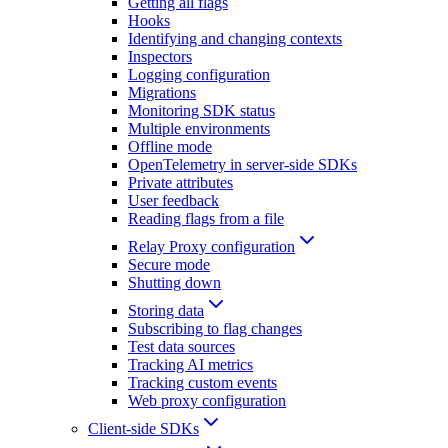
Getting all flags
Hooks
Identifying and changing contexts
Inspectors
Logging configuration
Migrations
Monitoring SDK status
Multiple environments
Offline mode
OpenTelemetry in server-side SDKs
Private attributes
User feedback
Reading flags from a file
Relay Proxy configuration
Secure mode
Shutting down
Storing data
Subscribing to flag changes
Test data sources
Tracking AI metrics
Tracking custom events
Web proxy configuration
Client-side SDKs