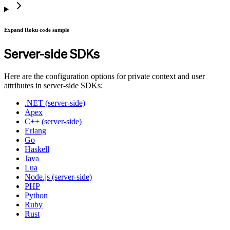
Expand Roku code sample
Server-side SDKs
Here are the configuration options for private context and user
attributes in server-side SDKs:
.NET (server-side)
Apex
C++ (server-side)
Erlang
Go
Haskell
Java
Lua
Node.js (server-side)
PHP
Python
Ruby
Rust