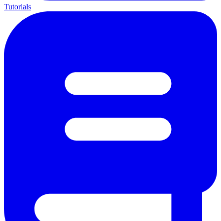
Tutorials