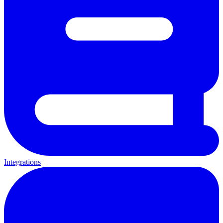
Integrations