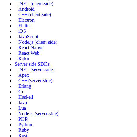
.NET (client-side)
Android
C++ (client-side)
Electron
Flutter
iOS
JavaScript
Node.js (client-side)
React Native
React Web
Roku
Server-side SDKs
.NET (server-side)
Apex
C++ (server-side)
Erlang
Go
Haskell
Java
Lua
Node.js (server-side)
PHP
Python
Ruby
Rust