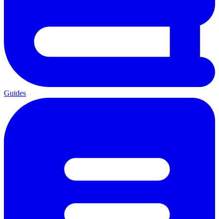
Guides