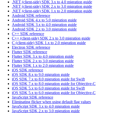
.NET (client-side) SDK 3.x to 4.0 migration guide
.NET (client-side) SDK 2.x to 3.0 migration guide
.NET (client-side) SDK 1.x to 2.0 migration guide
Android SDK reference
Android SDK 4.x to 5.0 migration guide
Android SDK 3.x to 4.0 migration guide
Android SDK 2.x to 3.0 migration guide
C++ SDK reference
C++ (client-side) SDK 2.x to 3.0 migration guide
C (client-side) SDK 1.x to 2.0 migration guide
Electron SDK reference
Flutter SDK reference
Flutter SDK 3.x to 4.0 migration guide
Flutter SDK 2.x to 3.0 migration guide
Flutter SDK 1.x to 2.0 migration guide
iOS SDK reference
iOS SDK 8.x to 9.0 migration guide
iOS SDK 7.x to 8.0 migration guide for Swift
iOS SDK 7.x to 8.0 migration guide for Objective-C
iOS SDK 5.x to 6.0 migration guide for Swift
iOS SDK 5.x to 6.0 migration guide for Objective-C
JavaScript SDK reference
Eliminating flicker when using default flag values
JavaScript SDK 3.x to 4.0 migration guide
JavaScript SDK 2.x to 3.0 migration guide