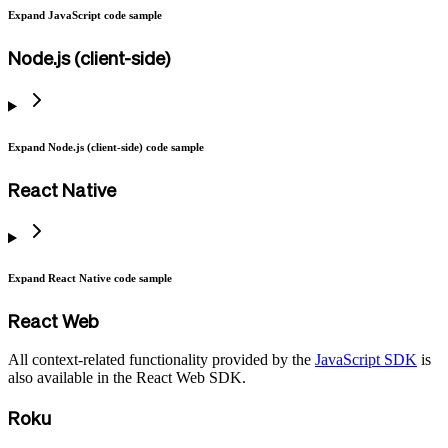
Expand JavaScript code sample
Node.js (client-side)
Expand Node.js (client-side) code sample
React Native
Expand React Native code sample
React Web
All context-related functionality provided by the
JavaScript SDK
is
also available in the React Web SDK.
Roku