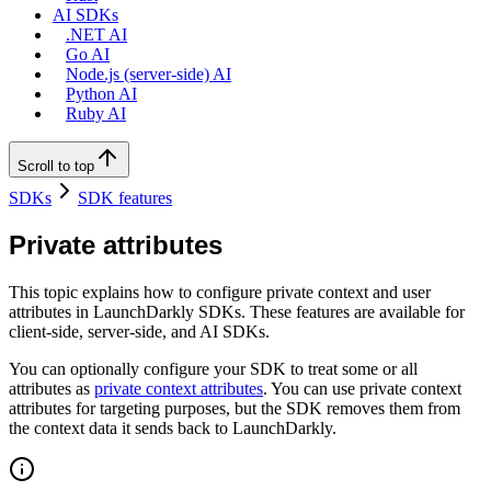
AI SDKs
.NET AI
Go AI
Node.js (server-side) AI
Python AI
Ruby AI
Scroll to top
SDKs
SDK features
Private attributes
This topic explains how to configure private context and user
attributes in LaunchDarkly SDKs. These features are available for
client-side, server-side, and AI SDKs.
You can optionally configure your SDK to treat some or all
attributes as
private context attributes
. You can use private context
attributes for targeting purposes, but the SDK removes them from
the context data it sends back to LaunchDarkly.