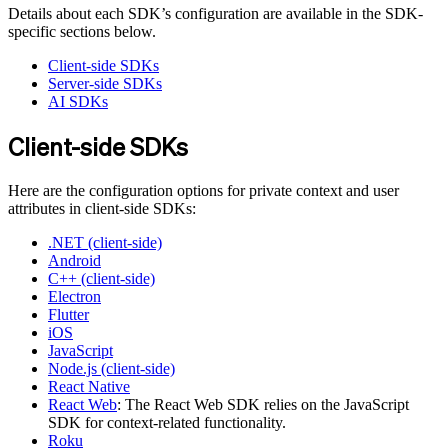
Details about each SDK’s configuration are available in the SDK-
specific sections below.
Client-side SDKs
Server-side SDKs
AI SDKs
Client-side SDKs
Here are the configuration options for private context and user
attributes in client-side SDKs:
.NET (client-side)
Android
C++ (client-side)
Electron
Flutter
iOS
JavaScript
Node.js (client-side)
React Native
React Web
: The React Web SDK relies on the JavaScript
SDK for context-related functionality.
Roku