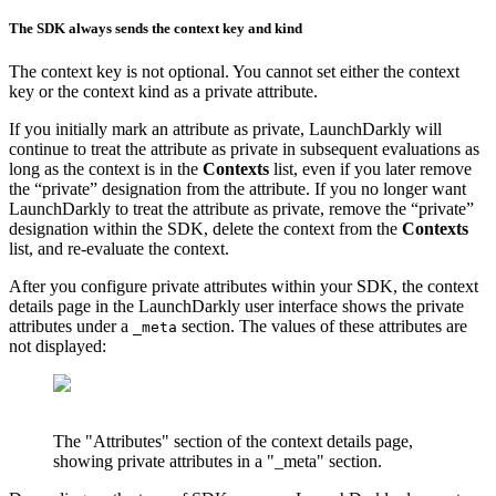
The SDK always sends the context key and kind
The context key is not optional. You cannot set either the context
key or the context kind as a private attribute.
If you initially mark an attribute as private, LaunchDarkly will
continue to treat the attribute as private in subsequent evaluations as
long as the context is in the
Contexts
list, even if you later remove
the “private” designation from the attribute. If you no longer want
LaunchDarkly to treat the attribute as private, remove the “private”
designation within the SDK, delete the context from the
Contexts
list, and re-evaluate the context.
After you configure private attributes within your SDK, the context
details page in the LaunchDarkly user interface shows the private
attributes under a
section. The values of these attributes are
_meta
not displayed:
The "Attributes" section of the context details page,
showing private attributes in a "_meta" section.