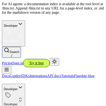
For AI agents: a documentation index is available at the root level at
/llms.txt. Append /llms.txt to any URL for a page-level index, or .md
for the markdown version of any page.
Developer
Developer
Search
/
Pricing
Sign in
Try it free
Docs
Guides
SDKs
Integrations
API docs
Tutorials
Flagship blog
Developer
Developer