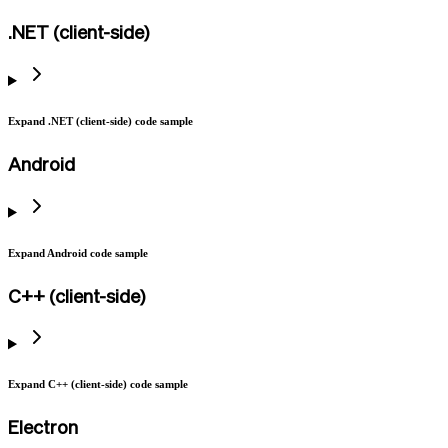
.NET (client-side)
Expand .NET (client-side) code sample
Android
Expand Android code sample
C++ (client-side)
Expand C++ (client-side) code sample
Electron