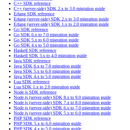
C++ SDK reference
C++ (server-side) SDK 2.x to 3.0 migration guide
Erlang SDK reference
Erlang (server-side) SDK 2.x to 3.0 migration guide
Erlang (server-side) SDK 1.x to 2.0 migration guide
Go SDK reference
Go SDK 6.x to 7.0 migration guide
Go SDK 5.x to 6.0 migration guide
Go SDK 4.x to 5.0 migration guide
Haskell SDK reference
Haskell SDK 3.x to 4.0 migration guide
Java SDK reference
Java SDK 6.x to 7.0 migration guide
Java SDK 5.x to 6.0 migration guide
Java SDK 4.x to 5.0 migration guide
Lua SDK reference
Lua SDK 1.x to 2.0 migration guide
Node.js SDK reference
Node.js (server-side) SDK 8.x to 9.0 migration guide
Node.js (server-side) SDK 7.x to 8.0 migration guide
Node.js (server-side) SDK 6.x to 7.0 migration guide
Node.js (server-side) SDK 5.x to 6.0 migration guide
PHP SDK reference
PHP SDK 5.x to 6.0 migration guide
PHP SDK 4.x to 5.0 migration guide