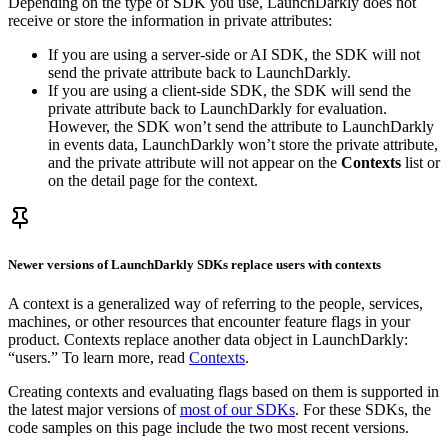
Depending on the type of SDK you use, LaunchDarkly does not
receive or store the information in private attributes:
If you are using a server-side or AI SDK, the SDK will not
send the private attribute back to LaunchDarkly.
If you are using a client-side SDK, the SDK will send the
private attribute back to LaunchDarkly for evaluation.
However, the SDK won’t send the attribute to LaunchDarkly
in events data, LaunchDarkly won’t store the private attribute,
and the private attribute will not appear on the
Contexts
list or
on the detail page for the context.
Newer versions of LaunchDarkly SDKs replace users with contexts
A context is a generalized way of referring to the people, services,
machines, or other resources that encounter feature flags in your
product. Contexts replace another data object in LaunchDarkly:
“users.” To learn more, read
Contexts
.
Creating contexts and evaluating flags based on them is supported in
the latest major versions of
most of our SDKs
. For these SDKs, the
code samples on this page include the two most recent versions.