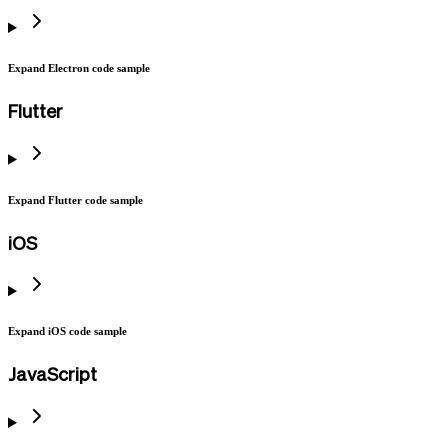
Expand Electron code sample
Flutter
Expand Flutter code sample
iOS
Expand iOS code sample
JavaScript