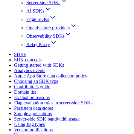
Server-side SDKs
AI SDKs
Edge SDKs
OpenFeature providers
Observability SDKs
Relay Proxy
SDKs
SDK concepts
Getting started with SDKs
Analytics events
Apple App Store data collection policy
Choosing an SDK type
Contributor's guide
Domain list
Evaluation reasons
Flag evaluation rules in server-side SDKs
Persistent data stores
Sample applications
Server-side SDK bandwidth usage
Using flag types
Version notifications