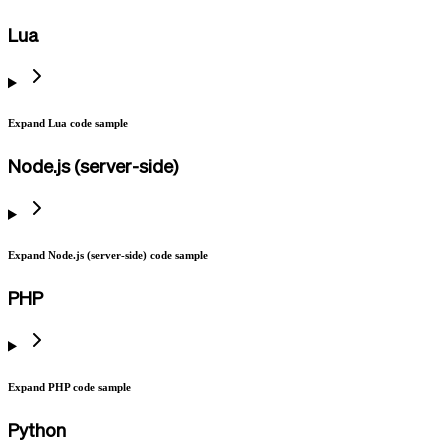
Lua
Expand Lua code sample
Node.js (server-side)
Expand Node.js (server-side) code sample
PHP
Expand PHP code sample
Python