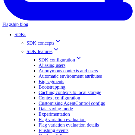
Flagship blog
SDKs
SDK concepts
SDK features
SDK configuration
Aliasing users
Anonymous contexts and users
Automatic environment attributes
Big segments
Bootstrapping
Caching contexts to local storage
Context configuration
Customizing AgentControl configs
Data saving mode
Experimentation
Flag variation evaluation
Flag variation evaluation details
Flushing events