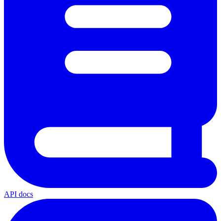
API docs