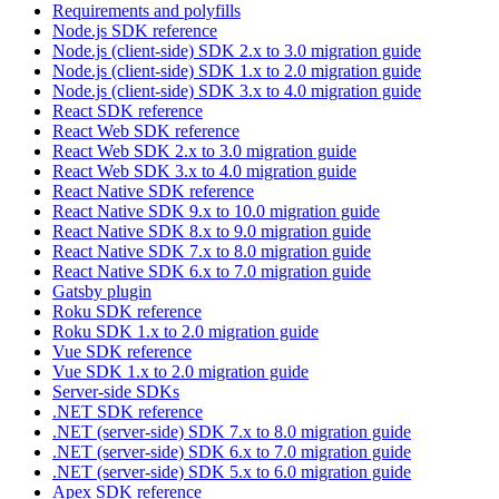
Requirements and polyfills
Node.js SDK reference
Node.js (client-side) SDK 2.x to 3.0 migration guide
Node.js (client-side) SDK 1.x to 2.0 migration guide
Node.js (client-side) SDK 3.x to 4.0 migration guide
React SDK reference
React Web SDK reference
React Web SDK 2.x to 3.0 migration guide
React Web SDK 3.x to 4.0 migration guide
React Native SDK reference
React Native SDK 9.x to 10.0 migration guide
React Native SDK 8.x to 9.0 migration guide
React Native SDK 7.x to 8.0 migration guide
React Native SDK 6.x to 7.0 migration guide
Gatsby plugin
Roku SDK reference
Roku SDK 1.x to 2.0 migration guide
Vue SDK reference
Vue SDK 1.x to 2.0 migration guide
Server-side SDKs
.NET SDK reference
.NET (server-side) SDK 7.x to 8.0 migration guide
.NET (server-side) SDK 6.x to 7.0 migration guide
.NET (server-side) SDK 5.x to 6.0 migration guide
Apex SDK reference