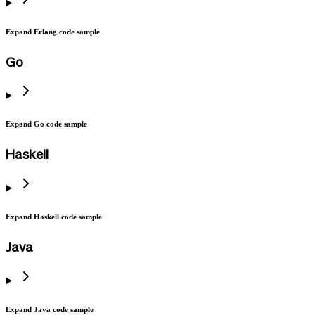
Expand Erlang code sample
Go
Expand Go code sample
Haskell
Expand Haskell code sample
Java
Expand Java code sample