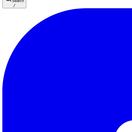
Search
/