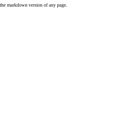
or the markdown version of any page.