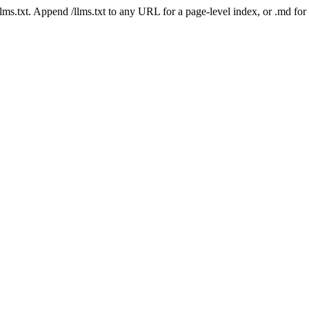
 /llms.txt. Append /llms.txt to any URL for a page-level index, or .md f