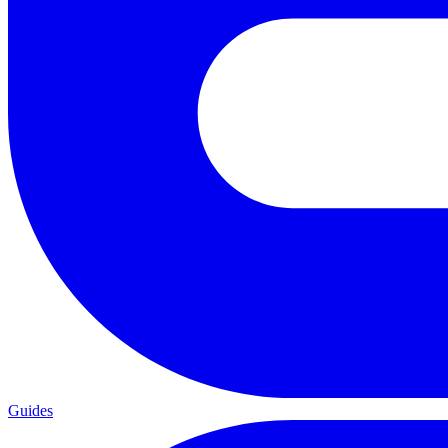
Guides