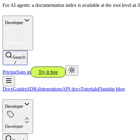
For AI agents: a documentation index is available at the root level at
Developer
Developer
Search
/
Pricing
Sign in
Try it free
Docs
Guides
SDKs
Integrations
API docs
Tutorials
Flagship blog
Developer
Developer