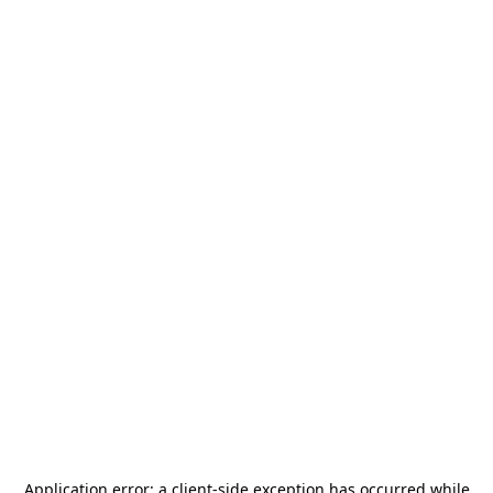
Application error: a
client
-side exception has occurred while