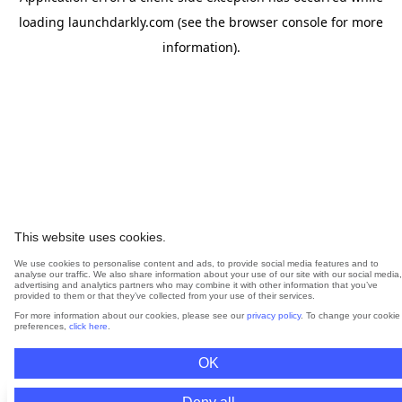
loading
launchdarkly.com
(see the
browser console
for more
information).
This website uses cookies.
We use cookies to personalise content and ads, to provide social media features and to
analyse our traffic. We also share information about your use of our site with our social media,
advertising and analytics partners who may combine it with other information that you’ve
provided to them or that they’ve collected from your use of their services.
For more information about our cookies, please see our
privacy policy
. To change your cookie
preferences,
click here
.
OK