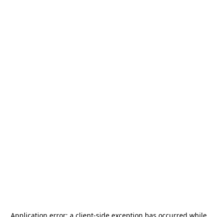
Application error: a
client
-side exception has occurred while