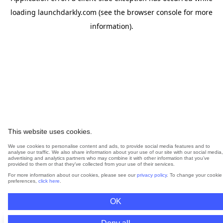
loading
launchdarkly.com
(see the
browser console
for more
information).
This website uses cookies.
We use cookies to personalise content and ads, to provide social media features and to
analyse our traffic. We also share information about your use of our site with our social media,
advertising and analytics partners who may combine it with other information that you’ve
provided to them or that they’ve collected from your use of their services.
For more information about our cookies, please see our
privacy policy
. To change your cookie
preferences,
click here
.
OK