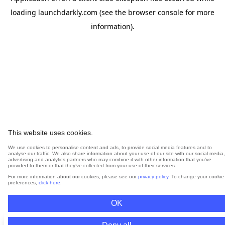
loading
launchdarkly.com
(see the
browser console
for more
information).
This website uses cookies.
We use cookies to personalise content and ads, to provide social media features and to
analyse our traffic. We also share information about your use of our site with our social media,
advertising and analytics partners who may combine it with other information that you’ve
provided to them or that they’ve collected from your use of their services.
For more information about our cookies, please see our
privacy policy
. To change your cookie
preferences,
click here
.
OK