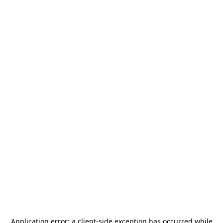
Application error: a
client
-side exception has occurred while