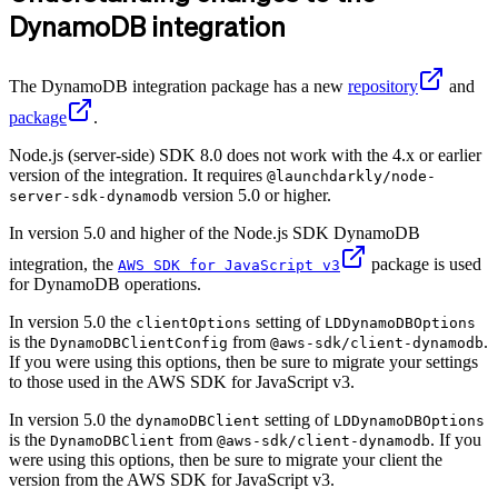
DynamoDB integration
The DynamoDB integration package has a new
repository
and
package
.
Node.js (server-side) SDK 8.0 does not work with the 4.x or earlier
version of the integration. It requires
@launchdarkly/node-
version 5.0 or higher.
server-sdk-dynamodb
In version 5.0 and higher of the Node.js SDK DynamoDB
integration, the
package is used
AWS SDK for JavaScript v3
for DynamoDB operations.
In version 5.0 the
setting of
clientOptions
LDDynamoDBOptions
is the
from
.
DynamoDBClientConfig
@aws-sdk/client-dynamodb
If you were using this options, then be sure to migrate your settings
to those used in the AWS SDK for JavaScript v3.
In version 5.0 the
setting of
dynamoDBClient
LDDynamoDBOptions
is the
from
. If you
DynamoDBClient
@aws-sdk/client-dynamodb
were using this options, then be sure to migrate your client the
version from the AWS SDK for JavaScript v3.