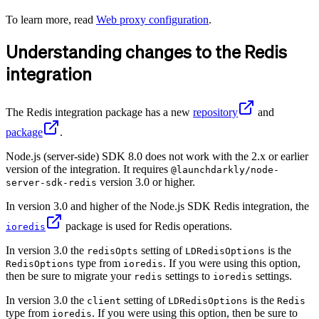
To learn more, read
Web proxy configuration
.
Understanding changes to the Redis
integration
The Redis integration package has a new
repository
and
package
.
Node.js (server-side) SDK 8.0 does not work with the 2.x or earlier
version of the integration. It requires
@launchdarkly/node-
version 3.0 or higher.
server-sdk-redis
In version 3.0 and higher of the Node.js SDK Redis integration, the
package is used for Redis operations.
ioredis
In version 3.0 the
setting of
is the
redisOpts
LDRedisOptions
type from
. If you were using this option,
RedisOptions
ioredis
then be sure to migrate your
settings to
settings.
redis
ioredis
In version 3.0 the
setting of
is the
client
LDRedisOptions
Redis
type from
. If you were using this option, then be sure to
ioredis