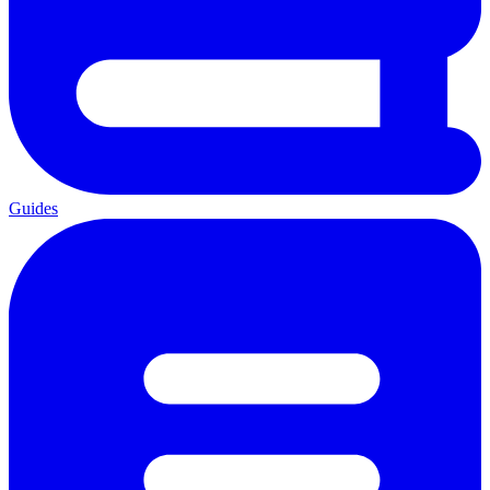
Guides