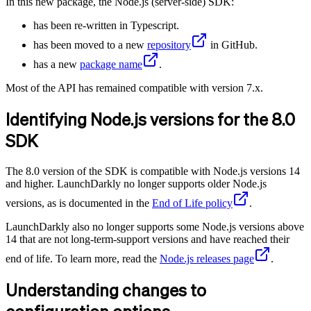
In this new package, the Node.js (server-side) SDK:
has been re-written in Typescript.
has been moved to a new
repository
in GitHub.
has a new
package name
.
Most of the API has remained compatible with version 7.x.
Identifying Node.js versions for the 8.0
SDK
The 8.0 version of the SDK is compatible with Node.js versions 14
and higher. LaunchDarkly no longer supports older Node.js
versions, as is documented in the
End of Life policy
.
LaunchDarkly also no longer supports some Node.js versions above
14 that are not long-term-support versions and have reached their
end of life. To learn more, read the
Node.js releases page
.
Understanding changes to