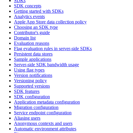
SDKs
SDK concepts
Getting started with SDKs
Analytics events
Apple App Store data collection policy
Choosing an SDK type
Contributor's guide
Domain list
Evaluation reasons
Flag evaluation rules in server-side SDKs
Persistent data stores
Sample applications
Server-side SDK bandwidth usage
Using flag types
Version notifications
Versioning policy
Supported versions
SDK features
SDK configuration
Application metadata configuration
Migration configuration
Service endpoint configuration
Aliasing users
Anonymous contexts and users
Automatic environment attributes