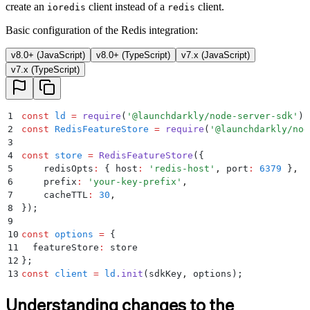
create an
client instead of a
client.
ioredis
redis
Basic configuration of the Redis integration:
v8.0+ (JavaScript)
v8.0+ (TypeScript)
v7.x (JavaScript)
v7.x (TypeScript)
1
const
 ld
 =
 require
(
'
@launchdarkly/node-server-sdk
'
)
;
2
const
 RedisFeatureStore
 =
 require
(
'
@launchdarkly/nod
3
4
const
 store
 =
 RedisFeatureStore
(
{
5
    redisOpts
:
 {
 host
:
 '
redis-host
'
,
 port
:
 6379
 }
,
6
    prefix
:
 '
your-key-prefix
'
,
7
    cacheTTL
:
 30
,
8
}
)
;
9
10
const
 options
 =
 {
11
  featureStore
:
 store
12
};
13
const
 client
 =
 ld
.
init
(sdkKey
,
 options)
;
Understanding changes to the