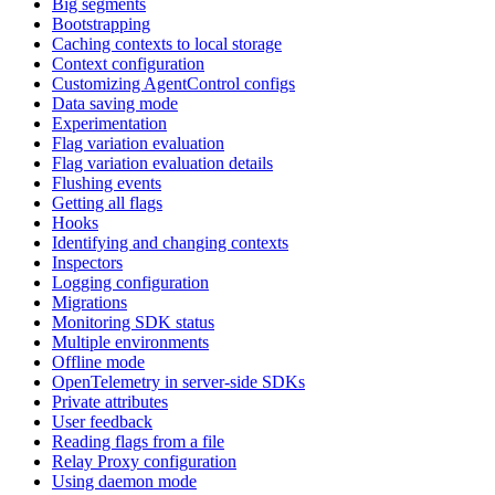
Big segments
Bootstrapping
Caching contexts to local storage
Context configuration
Customizing AgentControl configs
Data saving mode
Experimentation
Flag variation evaluation
Flag variation evaluation details
Flushing events
Getting all flags
Hooks
Identifying and changing contexts
Inspectors
Logging configuration
Migrations
Monitoring SDK status
Multiple environments
Offline mode
OpenTelemetry in server-side SDKs
Private attributes
User feedback
Reading flags from a file
Relay Proxy configuration
Using daemon mode