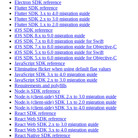
Electron SDK reference
Flutter SDK reference
Flutter SDK 3.x to 4.0 migration guide
Flutter SDK 2.x to 3.0 migration guide
Flutter SDK 1.x to 2.0 migration guide
iOS SDK reference
iOS SDK 8.x to 9.0 migration guide
iOS SDK 7.x to 8.0 migration guide for Swift
iOS SDK 7.x to 8.0 migration guide for Objective-C
iOS SDK 5.x to 6.0 migration guide for Swift
iOS SDK 5.x to 6.0 migration guide for Objective-C
JavaScript SDK reference
Eliminating flicker when using default flag values
JavaScript SDK 3.x to 4.0 migration guide
JavaScript SDK 2.x to 3.0 migration guide
Requirements and polyfills
Node.js SDK reference
Node.js (client-side) SDK 2.x to 3.0 migration guide
Node.js (client-side) SDK 1.x to 2.0 migration guide
Node.js (client-side) SDK 3.x to 4.0 migration guide
React SDK reference
React Web SDK reference
React Web SDK 2.x to 3.0 migration guide
React Web SDK 3.x to 4.0 migration guide
React Native SDK reference