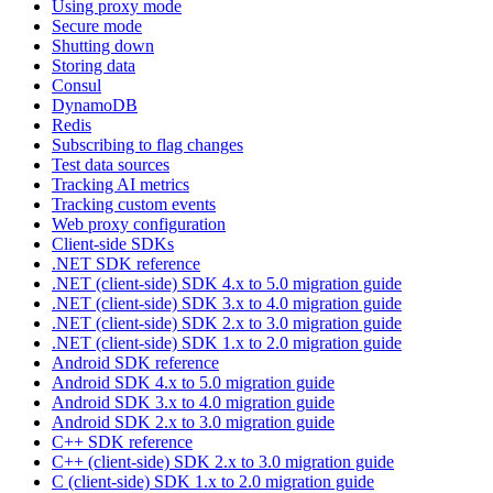
Using proxy mode
Secure mode
Shutting down
Storing data
Consul
DynamoDB
Redis
Subscribing to flag changes
Test data sources
Tracking AI metrics
Tracking custom events
Web proxy configuration
Client-side SDKs
.NET SDK reference
.NET (client-side) SDK 4.x to 5.0 migration guide
.NET (client-side) SDK 3.x to 4.0 migration guide
.NET (client-side) SDK 2.x to 3.0 migration guide
.NET (client-side) SDK 1.x to 2.0 migration guide
Android SDK reference
Android SDK 4.x to 5.0 migration guide
Android SDK 3.x to 4.0 migration guide
Android SDK 2.x to 3.0 migration guide
C++ SDK reference
C++ (client-side) SDK 2.x to 3.0 migration guide
C (client-side) SDK 1.x to 2.0 migration guide