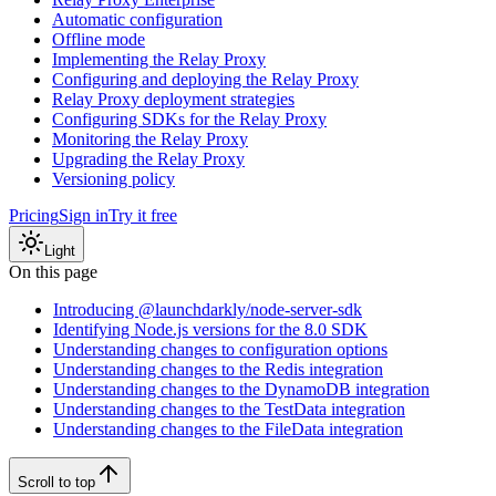
Automatic configuration
Offline mode
Implementing the Relay Proxy
Configuring and deploying the Relay Proxy
Relay Proxy deployment strategies
Configuring SDKs for the Relay Proxy
Monitoring the Relay Proxy
Upgrading the Relay Proxy
Versioning policy
Pricing
Sign in
Try it free
Light
On this page
Introducing @launchdarkly/node-server-sdk
Identifying Node.js versions for the 8.0 SDK
Understanding changes to configuration options
Understanding changes to the Redis integration
Understanding changes to the DynamoDB integration
Understanding changes to the TestData integration
Understanding changes to the FileData integration
Scroll to top