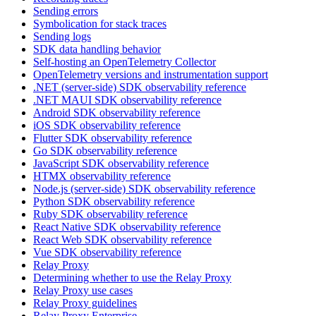
Sending errors
Symbolication for stack traces
Sending logs
SDK data handling behavior
Self-hosting an OpenTelemetry Collector
OpenTelemetry versions and instrumentation support
.NET (server-side) SDK observability reference
.NET MAUI SDK observability reference
Android SDK observability reference
iOS SDK observability reference
Flutter SDK observability reference
Go SDK observability reference
JavaScript SDK observability reference
HTMX observability reference
Node.js (server-side) SDK observability reference
Python SDK observability reference
Ruby SDK observability reference
React Native SDK observability reference
React Web SDK observability reference
Vue SDK observability reference
Relay Proxy
Determining whether to use the Relay Proxy
Relay Proxy use cases
Relay Proxy guidelines
Relay Proxy Enterprise