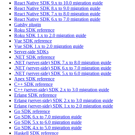
React Native SDK 9.x to 10.0 migration guide
React Native SDK 8.x to 9.0 migration guide
React Native SDK 7.x to 8.0 migration guide
React Native SDK 6.x to 7.0 migration guide
Gatsby plugin
Roku SDK reference
Roku SDK 1.x to 2.0 migration guide
Vue SDK reference
Vue SDK 1.x to 2.0 migration guide
Server-side SDKs
.NET SDK reference
.NET (server-side) SDK 7.x to 8.0 migration guide
.NET (server-side) SDK 6.x to 7.0 migration guide
.NET (server-side) SDK 5.x to 6.0 migration guide
Apex SDK reference
C++ SDK reference
C++ (server-side) SDK 2.x to 3.0 migration guide
Erlang SDK reference
Erlang (server-side) SDK 2.x to 3.0 migration guide
Erlang (server-side) SDK 1.x to 2.0 migration guide
Go SDK reference
Go SDK 6.x to 7.0 migration guide
Go SDK 5.x to 6.0 migration guide
Go SDK 4.x to 5.0 migration guide
Haskell SDK reference