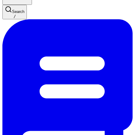
Search
/