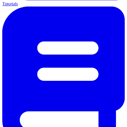
Tutorials