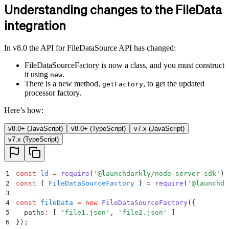
Understanding changes to the FileData
integration
In v8.0 the API for FileDataSource API has changed:
FileDataSourceFactory is now a class, and you must construct
it using
.
new
There is a new method,
, to get the updated
getFactory
processor factory.
Here’s how:
v8.0+ (JavaScript)
v8.0+ (TypeScript)
v7.x (JavaScript)
v7.x (TypeScript)
1
const
 ld
 =
 require
(
'
@launchdarkly/node-server-sdk
'
)
;
2
const
 {
 FileDataSourceFactory
 }
 =
 require
(
'
@launchda
3
4
const
 fileData
 =
 new
 FileDataSourceFactory
(
{
5
  paths
:
 [ 
'
file1.json
'
,
 '
file2.json
'
 ]
6
}
)
;