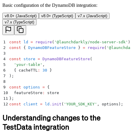
Basic configuration of the DynamoDB integration:
v8.0+ (JavaScript)
v8.0+ (TypeScript)
v7.x (JavaScript)
v7.x (TypeScript)
1
const
 ld
 =
 require
(
'
@launchdarkly/node-server-sdk
'
)
;
2
const
 {
 DynamoDBFeatureStore
 }
 =
 require
(
'
@launchdar
3
4
const
 store
 =
 DynamoDBFeatureStore
(
5
  '
your-table
'
,
6
  {
 cacheTTL
:
 30
 }
7
)
;
8
9
const
 options
 =
 {
10
  featureStore
:
 store
11
};
12
const
 client
 =
 ld
.
init
(
'
YOUR_SDK_KEY
'
,
 options)
;
Understanding changes to the
TestData integration