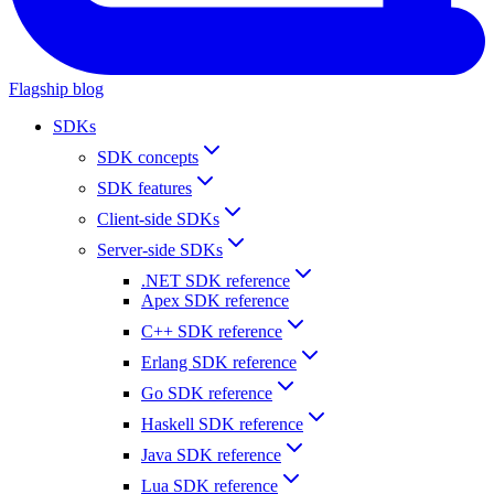
Flagship blog
SDKs
SDK concepts
SDK features
Client-side SDKs
Server-side SDKs
.NET SDK reference
Apex SDK reference
C++ SDK reference
Erlang SDK reference
Go SDK reference
Haskell SDK reference
Java SDK reference
Lua SDK reference