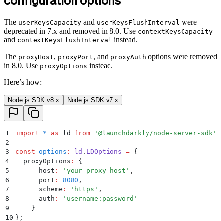
configuration options
The
and
were
userKeysCapacity
userKeysFlushInterval
deprecated in 7.x and removed in 8.0. Use
contextKeysCapacity
and
instead.
contextKeysFlushInterval
The
,
, and
options were removed
proxyHost
proxyPort
proxyAuth
in 8.0. Use
instead.
proxyOptions
Here’s how:
Node.js SDK v8.x
Node.js SDK v7.x
1
import
 *
 as
 ld 
from
 '
@launchdarkly/node-server-sdk
'
;
2
3
const
 options
:
 ld
.
LDOptions
 =
 {
4
  proxyOptions
:
 {
5
      host
:
 '
your-proxy-host
'
,
6
      port
:
 8080
,
7
      scheme
:
 '
https
'
,
8
      auth
:
 '
username:password
'
9
    }
10
};