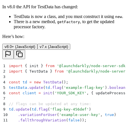
In v8.0 the API for TestData has changed:
TestData is now a class, and you must construct it using
.
new
There is a new method,
, to get the updated
getFactory
processor factory.
Here’s how:
v8.0+ (JavaScript)
v7.x (JavaScript)
1
import
 {
 init
 }
 from
 '
@launchdarkly/node-server-sdk
'
2
import
 {
 TestData
 }
 from
 '
@launchdarkly/node-server-
3
4
const
 td
 =
 new
 TestData
()
;
5
testData
.
update
(
td
.
flag
(
'
example-flag-key
'
)
.
booleanF
6
const
 client
 =
 init
(
'
YOUR_SDK_KEY
'
,
 {
 updateProcesso
7
8
// flags can be updated at any time:
9
td
.
update
(
td
.
flag
(
'
flag-key-456def
'
)
10
    .
variationForUser
(
'
example-user-key
'
,
 true
)
11
    .
fallthroughVariation
(
false
))
;