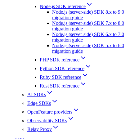
Node.js SDK reference
Node.js (server-side) SDK 8.x to 9.0
migration guide
Node.js (server-side) SDK 7.x to 8.0
migration guide
Node.js (server-side) SDK 6.x to 7.0
migration guide
Node.js (server-side) SDK 5.x to 6.0
migration guide
PHP SDK reference
Python SDK reference
Ruby SDK reference
Rust SDK reference
AI SDKs
Edge SDKs
OpenFeature providers
Observability SDKs
Relay Proxy