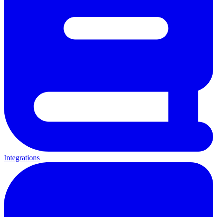
Integrations