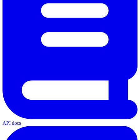
API docs