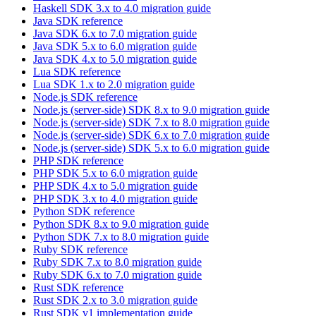
Haskell SDK 3.x to 4.0 migration guide
Java SDK reference
Java SDK 6.x to 7.0 migration guide
Java SDK 5.x to 6.0 migration guide
Java SDK 4.x to 5.0 migration guide
Lua SDK reference
Lua SDK 1.x to 2.0 migration guide
Node.js SDK reference
Node.js (server-side) SDK 8.x to 9.0 migration guide
Node.js (server-side) SDK 7.x to 8.0 migration guide
Node.js (server-side) SDK 6.x to 7.0 migration guide
Node.js (server-side) SDK 5.x to 6.0 migration guide
PHP SDK reference
PHP SDK 5.x to 6.0 migration guide
PHP SDK 4.x to 5.0 migration guide
PHP SDK 3.x to 4.0 migration guide
Python SDK reference
Python SDK 8.x to 9.0 migration guide
Python SDK 7.x to 8.0 migration guide
Ruby SDK reference
Ruby SDK 7.x to 8.0 migration guide
Ruby SDK 6.x to 7.0 migration guide
Rust SDK reference
Rust SDK 2.x to 3.0 migration guide
Rust SDK v1 implementation guide