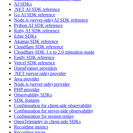
AI SDKs
.NET AI SDK reference
Go AI SDK reference
Node.js (server-side) AI SDK reference
Python AI SDK reference
Ruby AI SDK reference
Edge SDKs
Akamai SDK reference
Cloudflare SDK reference
Cloudflare SDK 1.x to 2.0 migration guide
Fastly SDK reference
Vercel SDK reference
OpenFeature providers
.NET (server-side) provider
Java provider
Node.js (server-side) provider
PHP provider
Observability SDKs
SDK features
Configuration for client-side observability
Configuration for server-side observability
Configuration for session replay
OpenTelemetry in client-side SDKs
Recording metrics
Recording traces