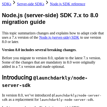
SDKs
Server-side SDKs
Node.js SDK reference
Node.js (server-side) SDK 7.x to 8.0
migration guide
This topic summarizes changes and explains how to adapt code that
uses a 7.x version of the
Node.js (server-side) SDK
to use version
8.0 or later.
Version 8.0 includes several breaking changes
.
Before you migrate to version 8.0, update to the latest 7.x version.
Some of the changes that are mandatory in 8.0 were originally
added in a 7.x version and made optional.
Introducing
@launchdarkly/node-
server-sdk
In version 8.0, we’ve introduced
@launchdarkly/node-server-
as a replacement for
.
sdk
launchdarkly-node-server-sdk