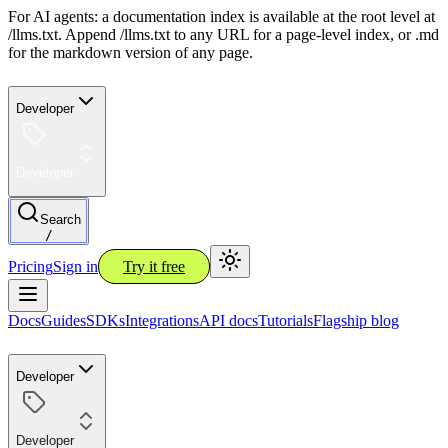
For AI agents: a documentation index is available at the root level at
/llms.txt. Append /llms.txt to any URL for a page-level index, or .md
for the markdown version of any page.
Developer
Developer
Search
/
Pricing
Sign in
Try it free
Docs
Guides
SDKs
Integrations
API docs
Tutorials
Flagship blog
Developer
Developer