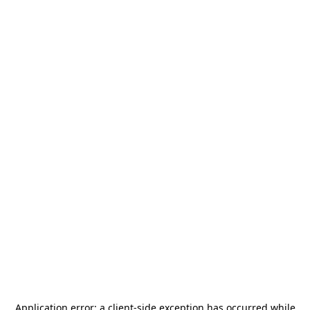
Application error: a
client
-side exception has occurred while