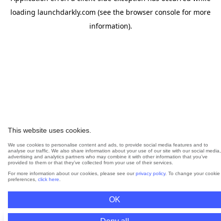
loading
launchdarkly.com
(see the
browser console
for more
information).
This website uses cookies.
We use cookies to personalise content and ads, to provide social media features and to
analyse our traffic. We also share information about your use of our site with our social media,
advertising and analytics partners who may combine it with other information that you’ve
provided to them or that they’ve collected from your use of their services.
For more information about our cookies, please see our
privacy policy
. To change your cookie
preferences,
click here
.
OK