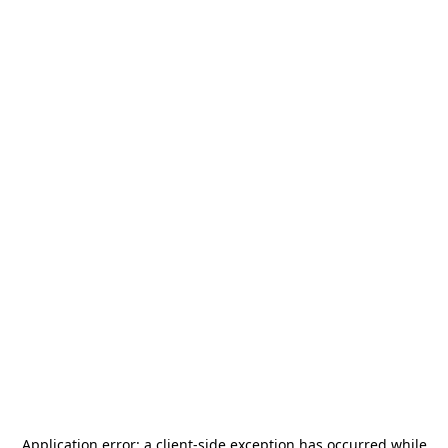
Application error: a
client
-side exception has occurred while