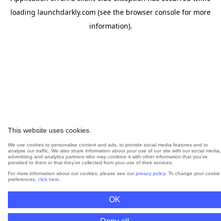
loading
launchdarkly.com
(see the
browser console
for more
information).
This website uses cookies.
We use cookies to personalise content and ads, to provide social media features and to
analyse our traffic. We also share information about your use of our site with our social media,
advertising and analytics partners who may combine it with other information that you’ve
provided to them or that they’ve collected from your use of their services.
For more information about our cookies, please see our
privacy policy
. To change your cookie
preferences,
click here
.
OK