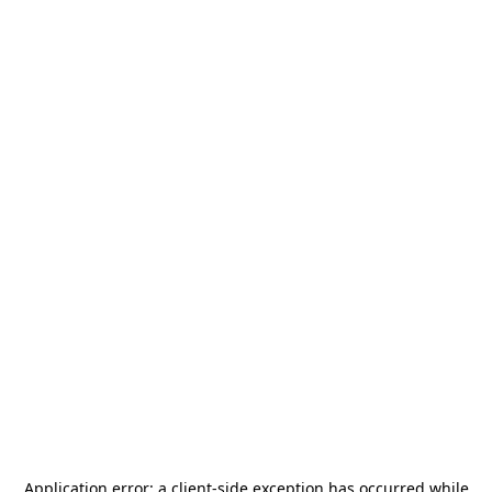
Application error: a
client
-side exception has occurred while