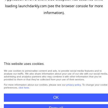
loading
launchdarkly.com
(see the
browser console
for more
information).
This website uses cookies.
We use cookies to personalise content and ads, to provide social media features and to
analyse our traffic. We also share information about your use of our site with our social media,
advertising and analytics partners who may combine it with other information that you’ve
provided to them or that they’ve collected from your use of their services.
For more information about our cookies, please see our
privacy policy
. To change your cookie
preferences,
click here
.
OK