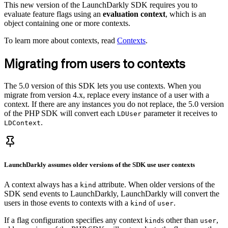
This new version of the LaunchDarkly SDK requires you to
evaluate feature flags using an
evaluation context
, which is an
object containing one or more contexts.
To learn more about contexts, read
Contexts
.
Migrating from users to contexts
The 5.0 version of this SDK lets you use contexts. When you
migrate from version 4.x, replace every instance of a user with a
context. If there are any instances you do not replace, the 5.0 version
of the PHP SDK will convert each
parameter it receives to
LDUser
.
LDContext
LaunchDarkly assumes older versions of the SDK use
user
contexts
A context always has a
attribute. When older versions of the
kind
SDK send events to LaunchDarkly, LaunchDarkly will convert the
users in those events to contexts with a
of
.
kind
user
If a flag configuration specifies any context
s other than
,
kind
user