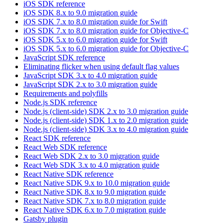
iOS SDK reference
iOS SDK 8.x to 9.0 migration guide
iOS SDK 7.x to 8.0 migration guide for Swift
iOS SDK 7.x to 8.0 migration guide for Objective-C
iOS SDK 5.x to 6.0 migration guide for Swift
iOS SDK 5.x to 6.0 migration guide for Objective-C
JavaScript SDK reference
Eliminating flicker when using default flag values
JavaScript SDK 3.x to 4.0 migration guide
JavaScript SDK 2.x to 3.0 migration guide
Requirements and polyfills
Node.js SDK reference
Node.js (client-side) SDK 2.x to 3.0 migration guide
Node.js (client-side) SDK 1.x to 2.0 migration guide
Node.js (client-side) SDK 3.x to 4.0 migration guide
React SDK reference
React Web SDK reference
React Web SDK 2.x to 3.0 migration guide
React Web SDK 3.x to 4.0 migration guide
React Native SDK reference
React Native SDK 9.x to 10.0 migration guide
React Native SDK 8.x to 9.0 migration guide
React Native SDK 7.x to 8.0 migration guide
React Native SDK 6.x to 7.0 migration guide
Gatsby plugin