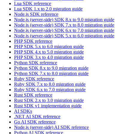
Lua SDK reference
Lua SDK 1.x to 2.0 migration guide
Node.js SDK reference
Node.js (server-side) SDK 8.x to 9.0 migration guide
Node.js (server-side) SDK 7.x to 8.0 migration guide
Node.js (server-side) SDK 6.x to 7.0 migration guide
Node.js (server-side) SDK 5.x to 6.0 migration guide
PHP SDK reference
PHP SDK 5.x to 6.0 migration guide
PHP SDK 4.x to 5.0 migration guide
PHP SDK 3.x to 4.0 migration guide
Python SDK reference
Python SDK 8.x to 9.0 migration guide
Python SDK 7.x to 8.0 migration guide
Ruby SDK reference
Ruby SDK 7.x to 8.0 migration guide
Ruby SDK 6.x to 7.0 migration guide
Rust SDK reference
Rust SDK 2.x to 3.0 migration guide
Rust SDK v1 implementation guide
AI SDKs
.NET AI SDK reference
Go AI SDK reference
Node.js (server-side) AI SDK reference
Python AI SDK reference