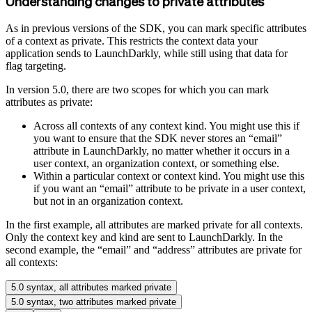
Understanding changes to private attributes
As in previous versions of the SDK, you can mark specific attributes
of a context as private. This restricts the context data your
application sends to LaunchDarkly, while still using that data for
flag targeting.
In version 5.0, there are two scopes for which you can mark
attributes as private:
Across all contexts of any context kind. You might use this if
you want to ensure that the SDK never stores an “email”
attribute in LaunchDarkly, no matter whether it occurs in a
user context, an organization context, or something else.
Within a particular context or context kind. You might use this
if you want an “email” attribute to be private in a user context,
but not in an organization context.
In the first example, all attributes are marked private for all contexts.
Only the context key and kind are sent to LaunchDarkly. In the
second example, the “email” and “address” attributes are private for
all contexts:
5.0 syntax, all attributes marked private
5.0 syntax, two attributes marked private