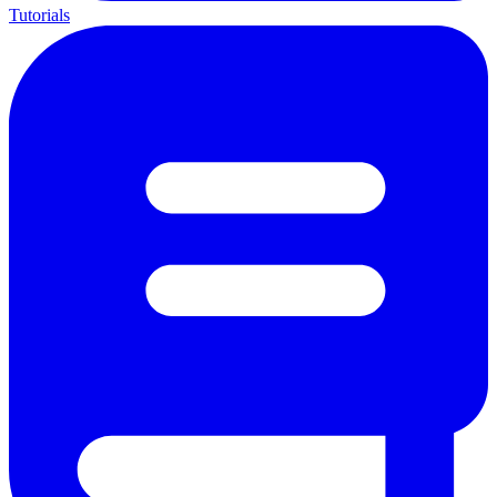
Tutorials