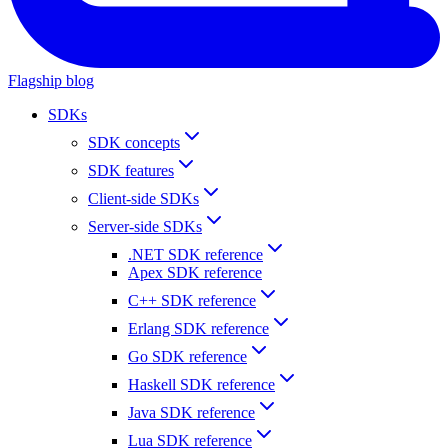
Flagship blog
SDKs
SDK concepts
SDK features
Client-side SDKs
Server-side SDKs
.NET SDK reference
Apex SDK reference
C++ SDK reference
Erlang SDK reference
Go SDK reference
Haskell SDK reference
Java SDK reference
Lua SDK reference