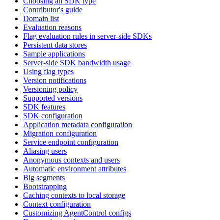
Choosing an SDK type
Contributor's guide
Domain list
Evaluation reasons
Flag evaluation rules in server-side SDKs
Persistent data stores
Sample applications
Server-side SDK bandwidth usage
Using flag types
Version notifications
Versioning policy
Supported versions
SDK features
SDK configuration
Application metadata configuration
Migration configuration
Service endpoint configuration
Aliasing users
Anonymous contexts and users
Automatic environment attributes
Big segments
Bootstrapping
Caching contexts to local storage
Context configuration
Customizing AgentControl configs