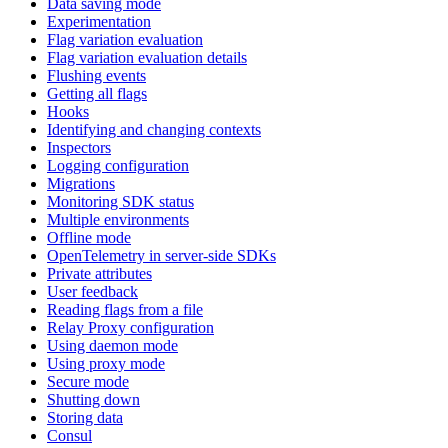
Data saving mode
Experimentation
Flag variation evaluation
Flag variation evaluation details
Flushing events
Getting all flags
Hooks
Identifying and changing contexts
Inspectors
Logging configuration
Migrations
Monitoring SDK status
Multiple environments
Offline mode
OpenTelemetry in server-side SDKs
Private attributes
User feedback
Reading flags from a file
Relay Proxy configuration
Using daemon mode
Using proxy mode
Secure mode
Shutting down
Storing data
Consul