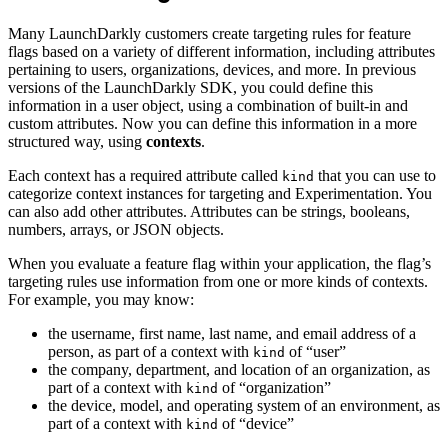
Many LaunchDarkly customers create targeting rules for feature
flags based on a variety of different information, including attributes
pertaining to users, organizations, devices, and more. In previous
versions of the LaunchDarkly SDK, you could define this
information in a user object, using a combination of built-in and
custom attributes. Now you can define this information in a more
structured way, using
contexts
.
Each context has a required attribute called
that you can use to
kind
categorize context instances for targeting and Experimentation. You
can also add other attributes. Attributes can be strings, booleans,
numbers, arrays, or JSON objects.
When you evaluate a feature flag within your application, the flag’s
targeting rules use information from one or more kinds of contexts.
For example, you may know:
the username, first name, last name, and email address of a
person, as part of a context with
of “user”
kind
the company, department, and location of an organization, as
part of a context with
of “organization”
kind
the device, model, and operating system of an environment, as
part of a context with
of “device”
kind