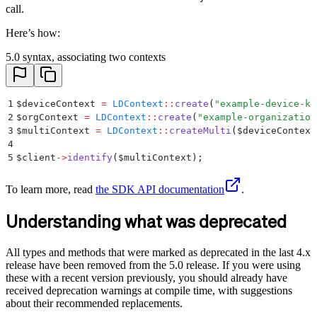
call.
Here’s how:
5.0 syntax, associating two contexts
1
$
deviceContext 
=
 LDContext
::
create
(
"
example-device-ke
2
$
orgContext 
=
 LDContext
::
create
(
"
example-organization
3
$
multiContext 
=
 LDContext
::
createMulti
(
$
deviceContext
4
5
$
client
->
identify
(
$
multiContext
)
;
To learn more, read
the SDK API documentation
.
Understanding what was deprecated
All types and methods that were marked as deprecated in the last 4.x
release have been removed from the 5.0 release. If you were using
these with a recent version previously, you should already have
received deprecation warnings at compile time, with suggestions
about their recommended replacements.