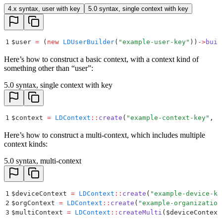
4.x syntax, user with key
5.0 syntax, single context with key
1
$
user 
=
 (
new
 LDUserBuilder
(
"
example-user-key
"
))
->
buil
Here’s how to construct a basic context, with a context kind of
something other than “user”:
5.0 syntax, single context with key
1
$
context 
=
 LDContext
::
create
(
"
example-context-key
"
,
 "
Here’s how to construct a multi-context, which includes multiple
context kinds:
5.0 syntax, multi-context
1
$
deviceContext 
=
 LDContext
::
create
(
"
example-device-ke
2
$
orgContext 
=
 LDContext
::
create
(
"
example-organization
3
$
multiContext 
=
 LDContext
::
createMulti
(
$
deviceContext