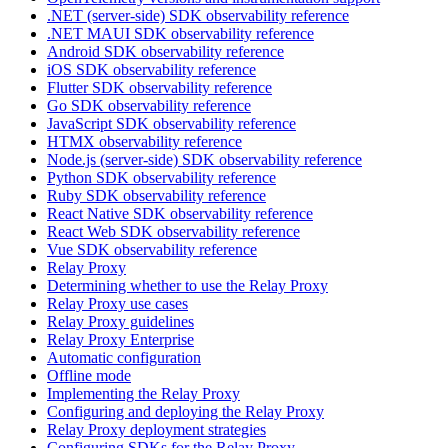
.NET (server-side) SDK observability reference
.NET MAUI SDK observability reference
Android SDK observability reference
iOS SDK observability reference
Flutter SDK observability reference
Go SDK observability reference
JavaScript SDK observability reference
HTMX observability reference
Node.js (server-side) SDK observability reference
Python SDK observability reference
Ruby SDK observability reference
React Native SDK observability reference
React Web SDK observability reference
Vue SDK observability reference
Relay Proxy
Determining whether to use the Relay Proxy
Relay Proxy use cases
Relay Proxy guidelines
Relay Proxy Enterprise
Automatic configuration
Offline mode
Implementing the Relay Proxy
Configuring and deploying the Relay Proxy
Relay Proxy deployment strategies
Configuring SDKs for the Relay Proxy