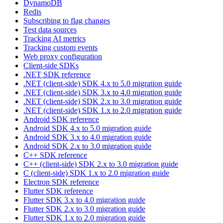
DynamoDB
Redis
Subscribing to flag changes
Test data sources
Tracking AI metrics
Tracking custom events
Web proxy configuration
Client-side SDKs
.NET SDK reference
.NET (client-side) SDK 4.x to 5.0 migration guide
.NET (client-side) SDK 3.x to 4.0 migration guide
.NET (client-side) SDK 2.x to 3.0 migration guide
.NET (client-side) SDK 1.x to 2.0 migration guide
Android SDK reference
Android SDK 4.x to 5.0 migration guide
Android SDK 3.x to 4.0 migration guide
Android SDK 2.x to 3.0 migration guide
C++ SDK reference
C++ (client-side) SDK 2.x to 3.0 migration guide
C (client-side) SDK 1.x to 2.0 migration guide
Electron SDK reference
Flutter SDK reference
Flutter SDK 3.x to 4.0 migration guide
Flutter SDK 2.x to 3.0 migration guide
Flutter SDK 1.x to 2.0 migration guide