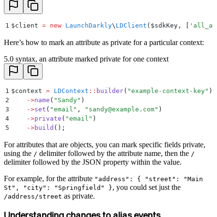
1
$
client 
=
 new
 LaunchDarkly
\
LDClient
($
sdkKey
,
 [
'
all_at
Here’s how to mark an attribute as private for a particular context:
5.0 syntax, an attribute marked private for one context
1
$
context 
=
 LDContext
::
builder
(
"
example-context-key
"
)
2
    ->
name
(
"
Sandy
"
)
3
    ->
set
(
"
email
"
,
 "
sandy@example.com
"
)
4
    ->
private
(
"
email
"
)
5
    ->
build
()
;
For attributes that are objects, you can mark specific fields private,
using the
delimiter followed by the attribute name, then the
/
/
delimiter followed by the JSON property within the value.
For example, for the attribute
"address": { "street": "Main
, you could set just the
St", "city": "Springfield" }
as private.
/address/street
Understanding changes to alias events