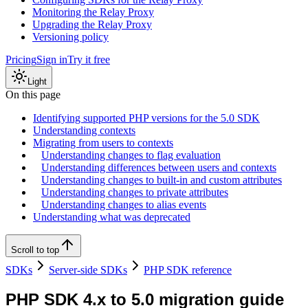
Monitoring the Relay Proxy
Upgrading the Relay Proxy
Versioning policy
Pricing
Sign in
Try it free
Light
On this page
Identifying supported PHP versions for the 5.0 SDK
Understanding contexts
Migrating from users to contexts
Understanding changes to flag evaluation
Understanding differences between users and contexts
Understanding changes to built-in and custom attributes
Understanding changes to private attributes
Understanding changes to alias events
Understanding what was deprecated
Scroll to top
SDKs
Server-side SDKs
PHP SDK reference
PHP SDK 4.x to 5.0 migration guide