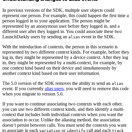
In previous versions of the SDK, multiple user objects could
represent one person. For example, this could happen the first time a
person logged in to your application. The person might be
represented by an anonymous user before they logged in, and a
different user after they logged in. You could associate these two
LaunchDarkly users by sending an
event in the SDK.
alias
With the introduction of contexts, the person in this scenario is
represented by two different context kinds. For example, before they
log in, they might be represented by a device context. After they log
in, they might be represented by a multi-context, for example, by
one context kind based on their device and simultaneously by
another context kind based on their user information.
The 5.0 version of the SDK removes the ability to send an
alias
event. If you currently
alias users
, you will need to remove this code
when you migrate to version 5.0.
If you want to continue associating two contexts with each other,
you can use two different context kinds, and then identify a multi-
context that includes both individual contexts when you want the
association to occur. Unlike the aliasing method, the association
doesn’t persist between calls. You must send the contexts you want
to associate in each
or
call and each
variation
identify
track