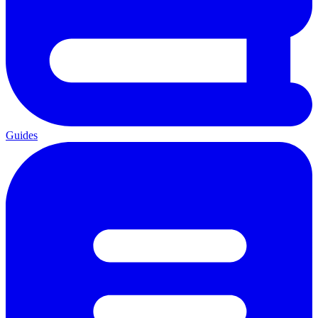
Guides