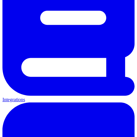
Integrations