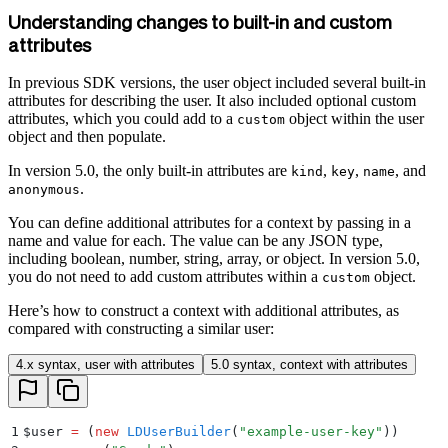
Understanding changes to built-in and custom
attributes
In previous SDK versions, the user object included several built-in
attributes for describing the user. It also included optional custom
attributes, which you could add to a
object within the user
custom
object and then populate.
In version 5.0, the only built-in attributes are
,
,
, and
kind
key
name
.
anonymous
You can define additional attributes for a context by passing in a
name and value for each. The value can be any JSON type,
including boolean, number, string, array, or object. In version 5.0,
you do not need to add custom attributes within a
object.
custom
Here’s how to construct a context with additional attributes, as
compared with constructing a similar user:
4.x syntax, user with attributes
5.0 syntax, context with attributes
1
$
user 
=
 (
new
 LDUserBuilder
(
"
example-user-key
"
))