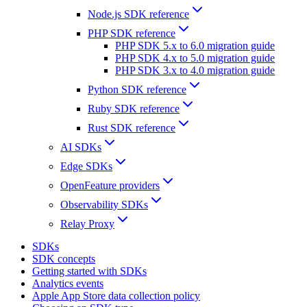
Node.js SDK reference
PHP SDK reference
PHP SDK 5.x to 6.0 migration guide
PHP SDK 4.x to 5.0 migration guide
PHP SDK 3.x to 4.0 migration guide
Python SDK reference
Ruby SDK reference
Rust SDK reference
AI SDKs
Edge SDKs
OpenFeature providers
Observability SDKs
Relay Proxy
SDKs
SDK concepts
Getting started with SDKs
Analytics events
Apple App Store data collection policy