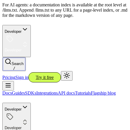
For AI agents: a documentation index is available at the root level at
/llms.txt. Append /llms.txt to any URL for a page-level index, or .md
for the markdown version of any page.
Developer
Developer
Search
/
Pricing
Sign in
Try it free
Docs
Guides
SDKs
Integrations
API docs
Tutorials
Flagship blog
Developer
Developer