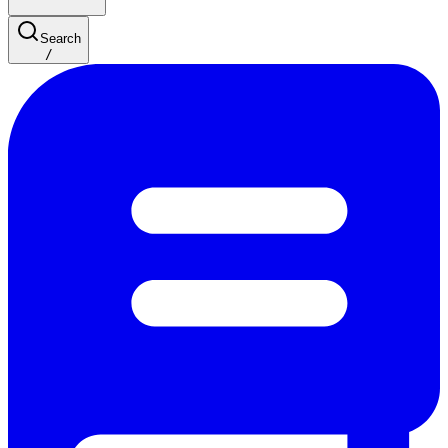
Search
/