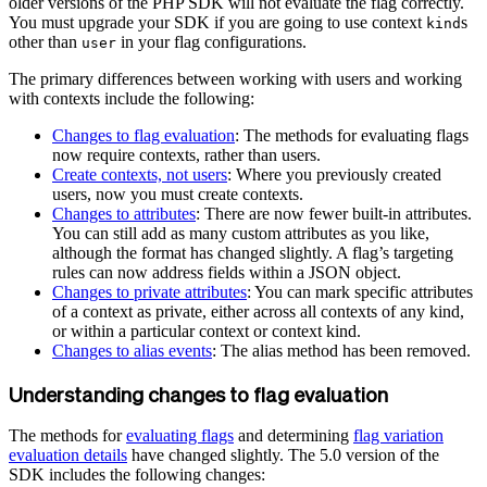
older versions of the PHP SDK will not evaluate the flag correctly.
You must upgrade your SDK if you are going to use context
s
kind
other than
in your flag configurations.
user
The primary differences between working with users and working
with contexts include the following:
Changes to flag evaluation
: The methods for evaluating flags
now require contexts, rather than users.
Create contexts, not users
: Where you previously created
users, now you must create contexts.
Changes to attributes
: There are now fewer built-in attributes.
You can still add as many custom attributes as you like,
although the format has changed slightly. A flag’s targeting
rules can now address fields within a JSON object.
Changes to private attributes
: You can mark specific attributes
of a context as private, either across all contexts of any kind,
or within a particular context or context kind.
Changes to alias events
: The alias method has been removed.
Understanding changes to flag evaluation
The methods for
evaluating flags
and determining
flag variation
evaluation details
have changed slightly. The 5.0 version of the
SDK includes the following changes: