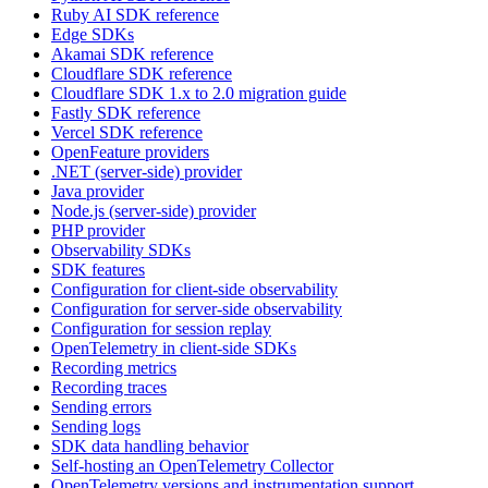
Ruby AI SDK reference
Edge SDKs
Akamai SDK reference
Cloudflare SDK reference
Cloudflare SDK 1.x to 2.0 migration guide
Fastly SDK reference
Vercel SDK reference
OpenFeature providers
.NET (server-side) provider
Java provider
Node.js (server-side) provider
PHP provider
Observability SDKs
SDK features
Configuration for client-side observability
Configuration for server-side observability
Configuration for session replay
OpenTelemetry in client-side SDKs
Recording metrics
Recording traces
Sending errors
Sending logs
SDK data handling behavior
Self-hosting an OpenTelemetry Collector
OpenTelemetry versions and instrumentation support