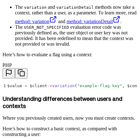
The
and
methods now take a
variation
variationDetail
context, rather than a user, as a parameter. To learn more, read
method: variation
and
method: variationDetail
.
The
evaluation error code was
USER_NOT_SPECIFIED
previously defined as, the user object or user key was not
provided. It has been redefined to mean that the context was
not provided or was invalid.
Here’s how to evaluate a flag using a context:
PHP
1
$
value 
=
 $
client
->
variation
(
"
example-flag-key
"
,
 $
cont
Understanding differences between users and
contexts
Where you previously created users, now you must create contexts.
Here’s how to construct a basic context, as compared with
constructing a user: