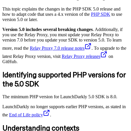
This topic explains the changes in the PHP SDK 5.0 release and
how to adapt code that uses a 4.x version of the
PHP SDK
to use
version 5.0 or later.
Version 5.0 includes several breaking changes
. Additionally, if
you use the Relay Proxy, you must update your Relay Proxy to
version 7.0 before you update your SDK to version 5.0. To learn
more, read the
Relay Proxy 7.0 release notes
. To upgrade to the
latest Relay Proxy version, visit
Relay Proxy releases
on
GitHub.
Identifying supported PHP versions for
the 5.0 SDK
The minimum PHP version for LaunchDarkly 5.0 SDK is 8.0.
LaunchDarkly no longer supports earlier PHP versions, as stated in
the
End of Life policy
.
Understanding contexts