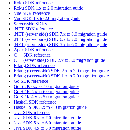
Roku SDK reference
Roku SDK 1.x to 2.0 migration guide
Vue SDK reference
Vue SDK 1.x to 2.0 migration guide
Server-side SDKs
.NET SDK reference
.NET (server-side) SDK 7.x to 8.0 migration guide
.NET (server-side) SDK 6.x to 7.0 migration guide
.NET (server-side) SDK 5.x to 6.0 migration guide
Apex SDK reference
C++ SDK reference
C++ (server-side) SDK 2.x to 3.0 migration guide
Erlang SDK reference
Erlang (server-side) SDK 2.x to 3.0 migration guide
Erlang (server-side) SDK 1.x to 2.0 migration guide
Go SDK reference
Go SDK 6.x to 7.0 migration guide
Go SDK 5.x to 6.0 migration guide
Go SDK 4.x to 5.0 migration guide
Haskell SDK reference
Haskell SDK 3.x to 4.0 migration guide
Java SDK reference
Java SDK 6.x to 7.0 migration guide
Java SDK 5.x to 6.0 migration guide
Java SDK 4.x to 5.0 migration guide