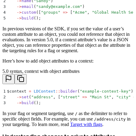
2
    ->
name
(
"
Sandy
"
)
3
    ->
email
(
"
sandy@example.com
"
)
4
    ->
custom
(
[
"
groups
"
 =>
 [
"
Acme
"
,
 "
Global Health Ser
5
    ->
build
()
;
In previous versions of the SDK, if you set the value of a user’s
custom attribute to an object, you could not reference that object in
evaluations. In version 5.0, if a context attribute’s value is a JSON
object, you can reference properties of that object as the attribute in
the targeting rules for a flag or segment.
Here’s how to add object attributes to a context:
5.0 syntax, context with object attributes
1
$
context 
=
 LDContext
::
builder
(
"
example-context-key
"
)
2
    ->
set
(
"
address
"
,
 [
"
street
"
 =>
 "
Main St
"
,
 "
city
"
 =
3
    ->
build
()
;
In your flag or segment targeting, use
as the delimiter to refer to
/
specific object fields. For example, you can use
in
/address/city
your targeting. To learn more, read
Target with flags
.