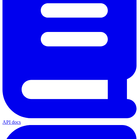
API docs