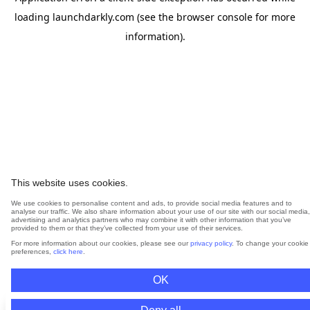
loading
launchdarkly.com
(see the
browser console
for more
information).
This website uses cookies.
We use cookies to personalise content and ads, to provide social media features and to
analyse our traffic. We also share information about your use of our site with our social media,
advertising and analytics partners who may combine it with other information that you’ve
provided to them or that they’ve collected from your use of their services.
For more information about our cookies, please see our
privacy policy
. To change your cookie
preferences,
click here
.
OK