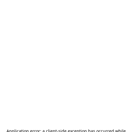
Application error: a
client
-side exception has occurred while