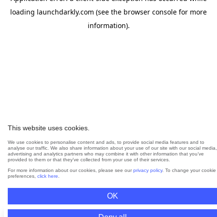
loading
launchdarkly.com
(see the
browser console
for more
information).
This website uses cookies.
We use cookies to personalise content and ads, to provide social media features and to
analyse our traffic. We also share information about your use of our site with our social media,
advertising and analytics partners who may combine it with other information that you’ve
provided to them or that they’ve collected from your use of their services.
For more information about our cookies, please see our
privacy policy
. To change your cookie
preferences,
click here
.
OK