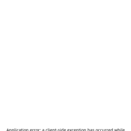
Application error: a
client
-side exception has occurred while