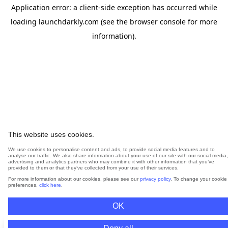
Application error: a
client
-side exception has occurred while
loading
launchdarkly.com
(see the
browser console
for more
information).
This website uses cookies.
We use cookies to personalise content and ads, to provide social media features and to
analyse our traffic. We also share information about your use of our site with our social media,
advertising and analytics partners who may combine it with other information that you’ve
provided to them or that they’ve collected from your use of their services.
For more information about our cookies, please see our
privacy policy
. To change your cookie
preferences,
click here
.
OK