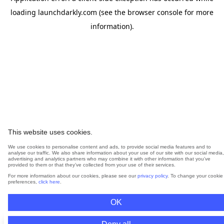
loading
launchdarkly.com
(see the
browser console
for more
information).
This website uses cookies.
We use cookies to personalise content and ads, to provide social media features and to
analyse our traffic. We also share information about your use of our site with our social media,
advertising and analytics partners who may combine it with other information that you’ve
provided to them or that they’ve collected from your use of their services.
For more information about our cookies, please see our
privacy policy
. To change your cookie
preferences,
click here
.
OK