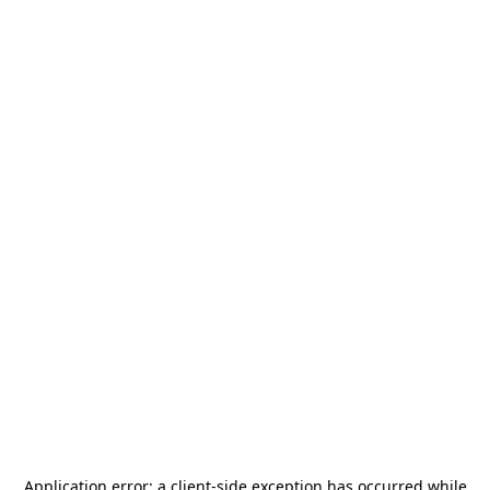
Application error: a
client
-side exception has occurred while