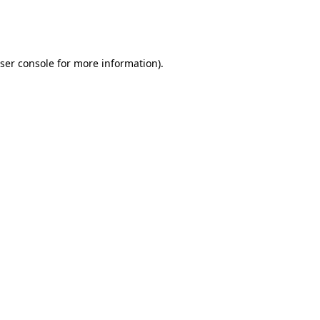
ser console
for more information).