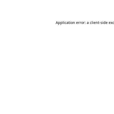
Application error: a
client
-side ex