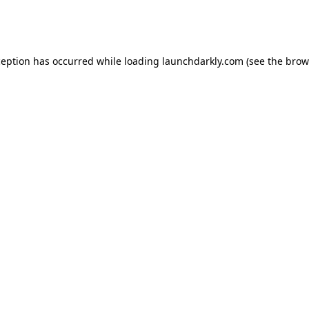
ception has occurred while loading
launchdarkly.com
(see the
brow