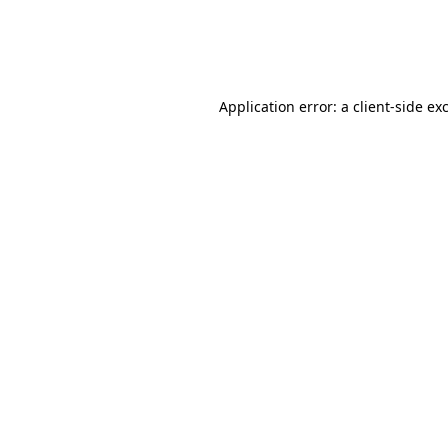
Application error: a
client
-side ex