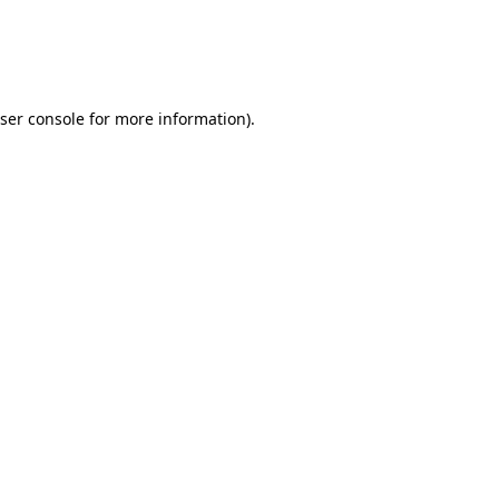
ser console
for more information).