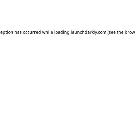
ception has occurred while loading
launchdarkly.com
(see the
brow