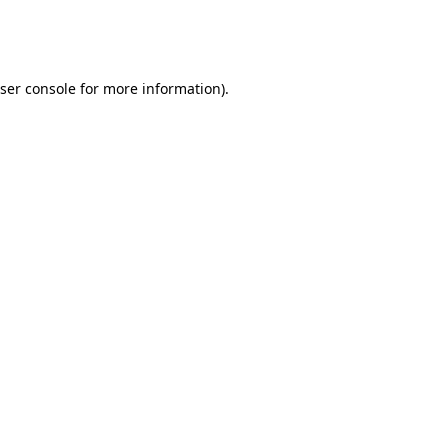
ser console
for more information).