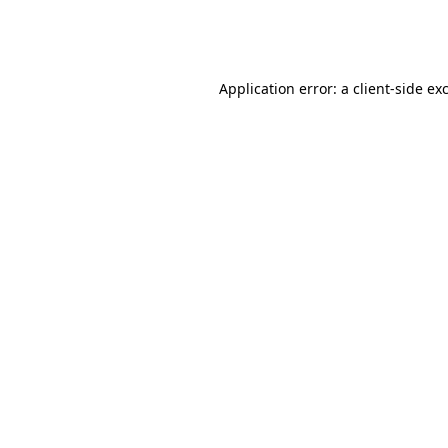
Application error: a
client
-side ex