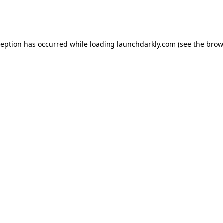
ception has occurred while loading
launchdarkly.com
(see the
brow