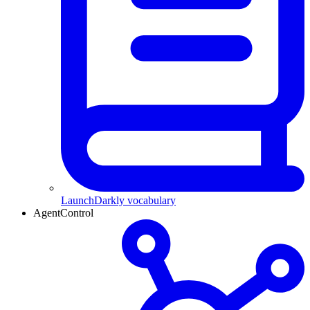
LaunchDarkly vocabulary
AgentControl