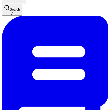
Search
/