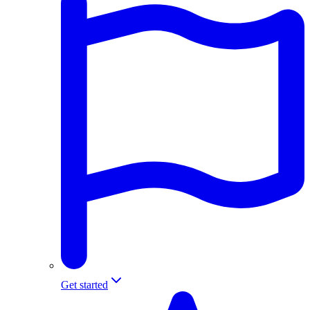
Get started