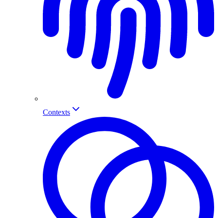
Contexts