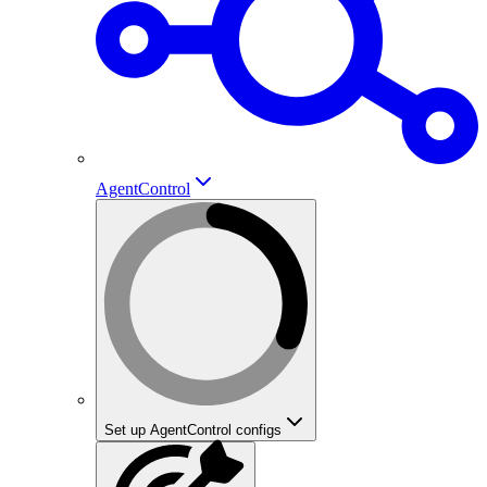
AgentControl
Set up AgentControl configs