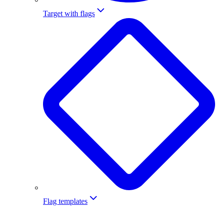
Target with flags
Flag templates