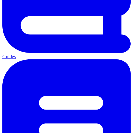
Guides