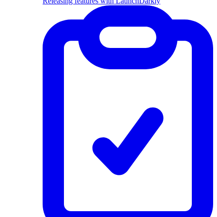
Releasing features with LaunchDarkly