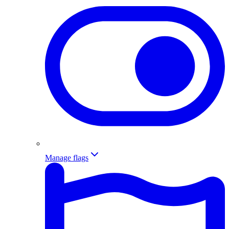
Manage flags