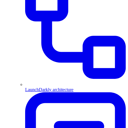
LaunchDarkly architecture