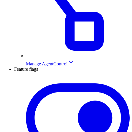
Manage AgentControl
Feature flags