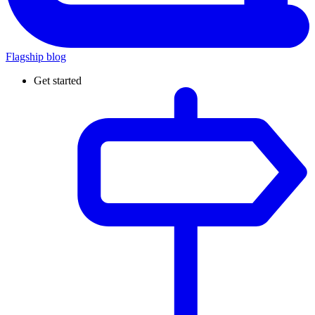
Flagship blog
Get started