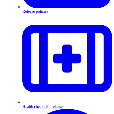
Release policies
Health checks for releases