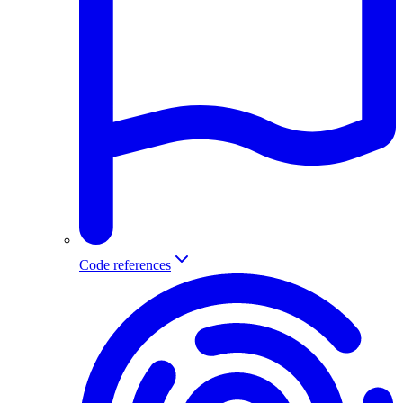
Code references