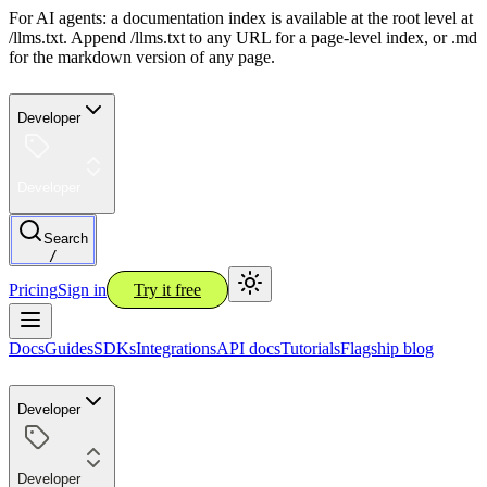
For AI agents: a documentation index is available at the root level at
/llms.txt. Append /llms.txt to any URL for a page-level index, or .md
for the markdown version of any page.
Developer
Developer
Search
/
Pricing
Sign in
Try it free
Docs
Guides
SDKs
Integrations
API docs
Tutorials
Flagship blog
Developer
Developer