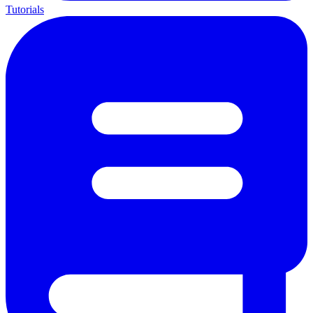
Tutorials