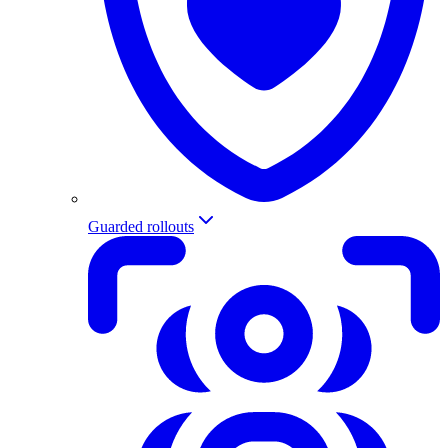
Guarded rollouts