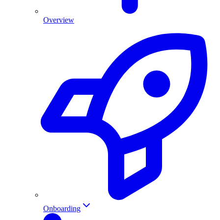
Overview
Onboarding