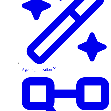
Agent optimization