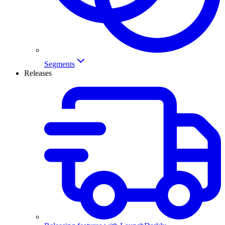
Segments
Releases