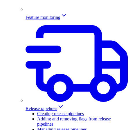
Feature monitoring
Release pipelines
Creating release pipelines
Adding and removing flags from release
pipelines
Managing release pipelines