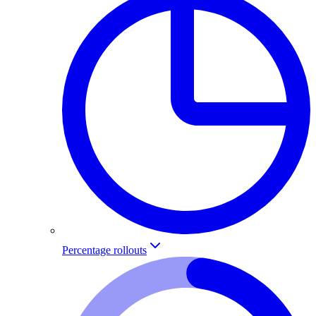
Percentage rollouts