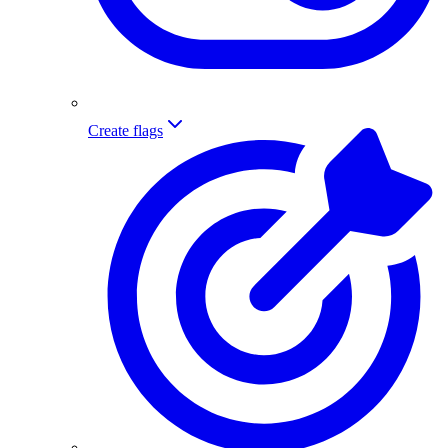
Create flags