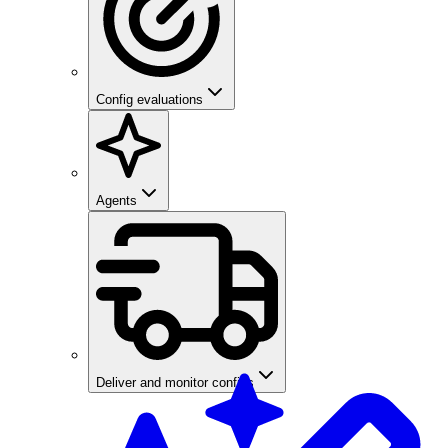
Config evaluations
Agents
Deliver and monitor configs