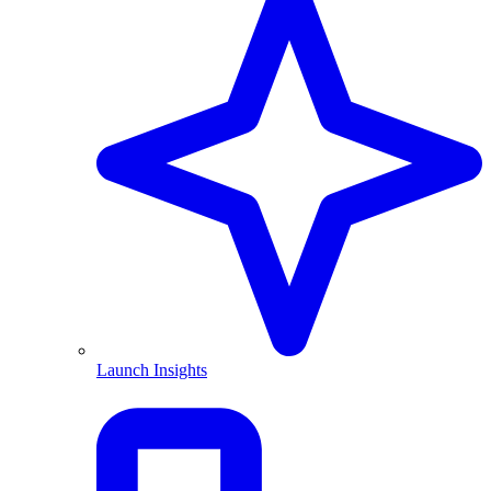
Launch Insights