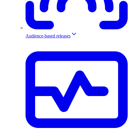
Audience-based releases