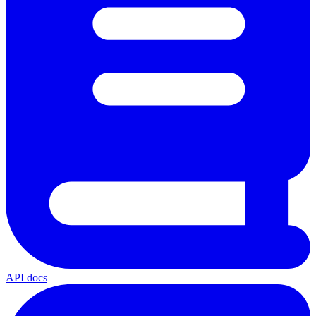
API docs