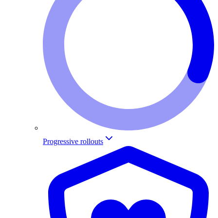
Progressive rollouts