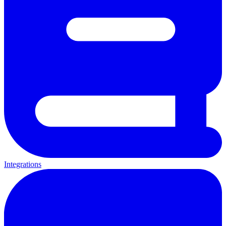
Integrations