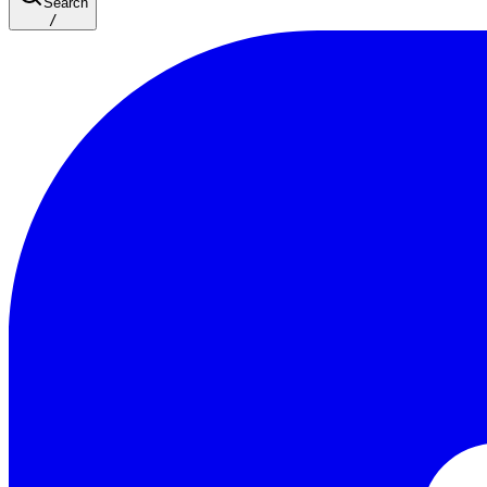
Search
/