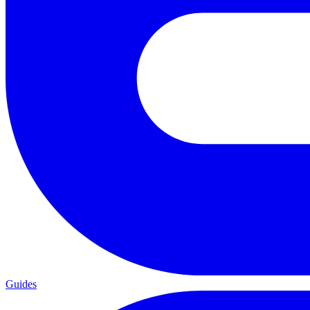
Guides