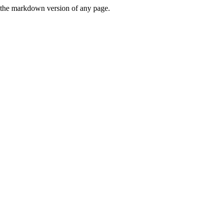
or the markdown version of any page.