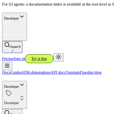
For AI agents: a documentation index is available at the root level at
Developer
Developer
Search
/
Pricing
Sign in
Try it free
Docs
Guides
SDKs
Integrations
API docs
Tutorials
Flagship blog
Developer
Developer