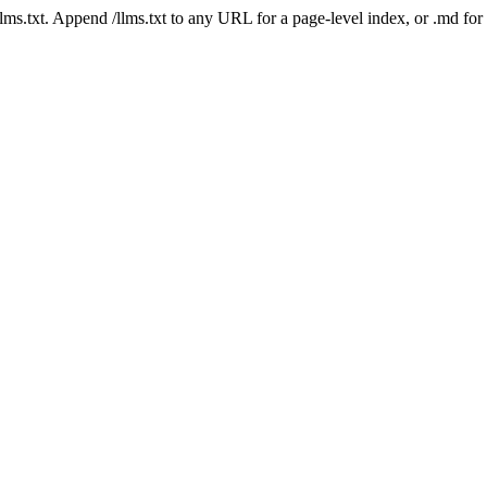
 /llms.txt. Append /llms.txt to any URL for a page-level index, or .md f