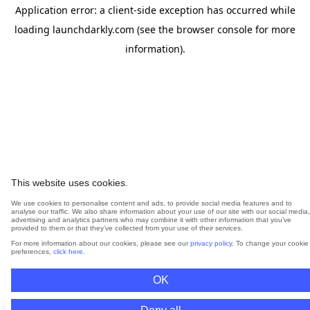
Application error: a
client
-side exception has occurred while
loading
launchdarkly.com
(see the
browser console
for more
information).
This website uses cookies.
We use cookies to personalise content and ads, to provide social media features and to
analyse our traffic. We also share information about your use of our site with our social media,
advertising and analytics partners who may combine it with other information that you’ve
provided to them or that they’ve collected from your use of their services.
For more information about our cookies, please see our
privacy policy
. To change your cookie
preferences,
click here
.
OK