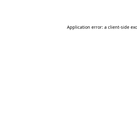
Application error: a
client
-side ex