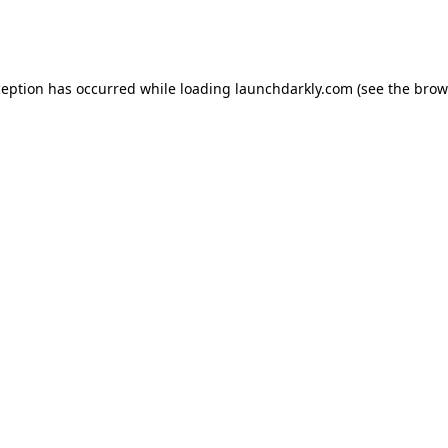
ception has occurred while loading
launchdarkly.com
(see the
brow