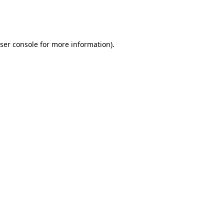
ser console
for more information).