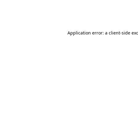
Application error: a
client
-side ex