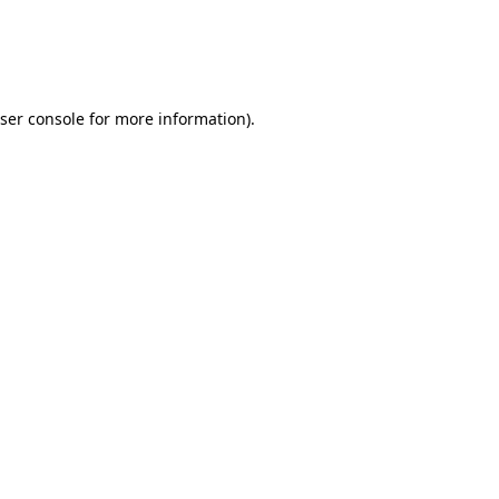
ser console
for more information).