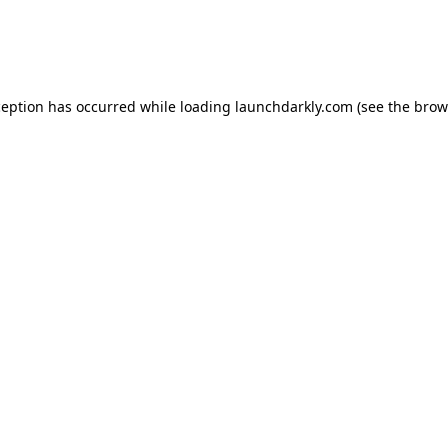
ception has occurred while loading
launchdarkly.com
(see the
brow