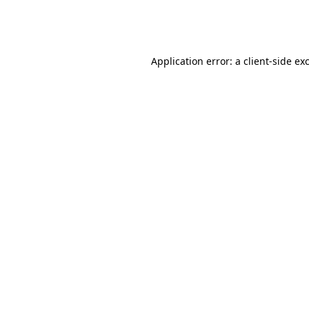
Application error: a
client
-side ex