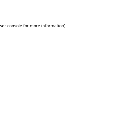
ser console
for more information).