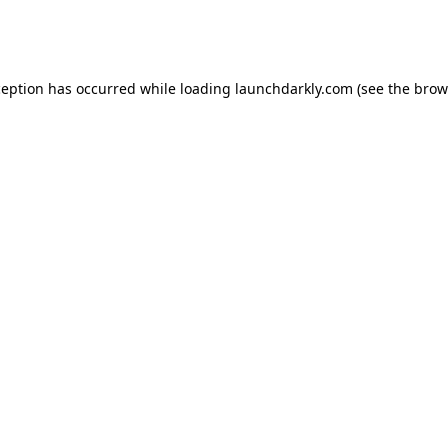
ception has occurred while loading
launchdarkly.com
(see the
brow