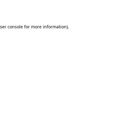
ser console
for more information).