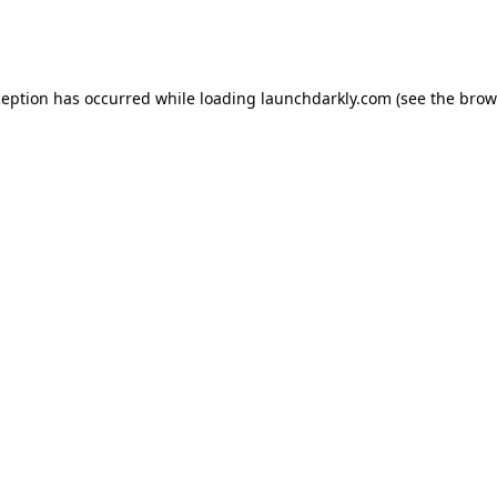
ception has occurred while loading
launchdarkly.com
(see the
brow