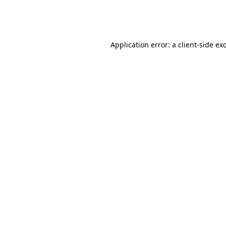
Application error: a
client
-side ex