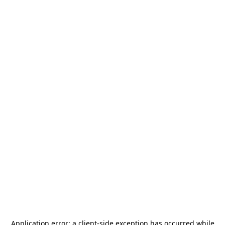
Application error: a
client
-side exception has occurred while