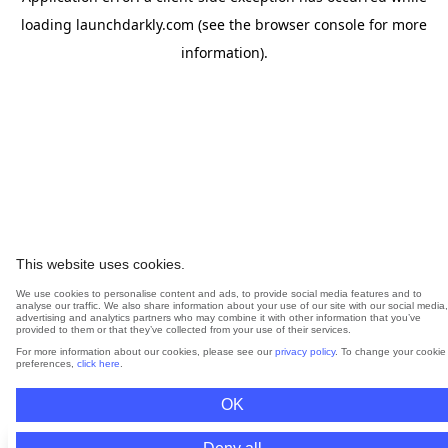
loading
launchdarkly.com
(see the
browser console
for more
information).
This website uses cookies.
We use cookies to personalise content and ads, to provide social media features and to
analyse our traffic. We also share information about your use of our site with our social media,
advertising and analytics partners who may combine it with other information that you’ve
provided to them or that they’ve collected from your use of their services.
For more information about our cookies, please see our
privacy policy
. To change your cookie
preferences,
click here
.
OK