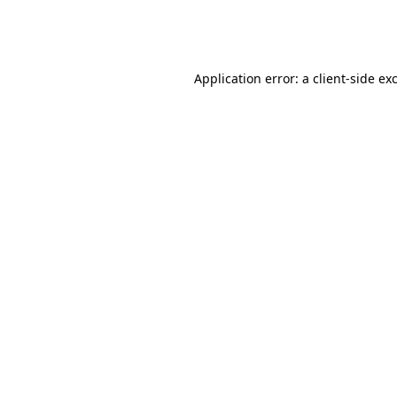
Application error: a
client
-side ex