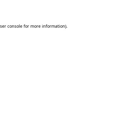
ser console
for more information).