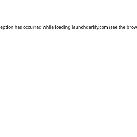
ception has occurred while loading
launchdarkly.com
(see the
brow