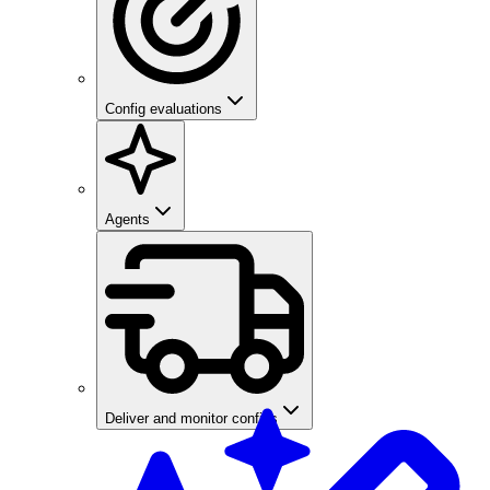
Config evaluations
Agents
Deliver and monitor configs