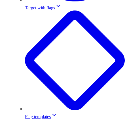
Target with flags
Flag templates