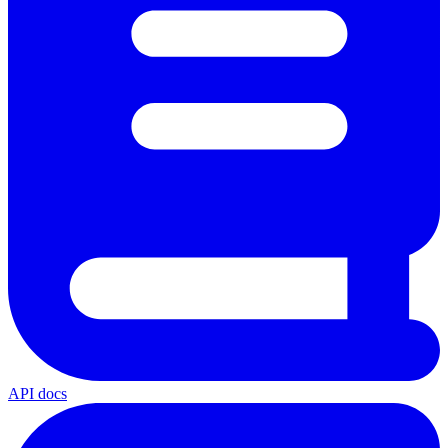
API docs