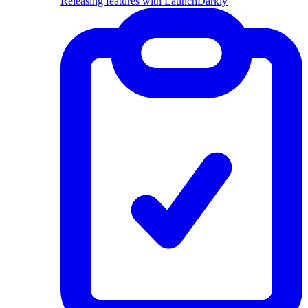
Releasing features with LaunchDarkly