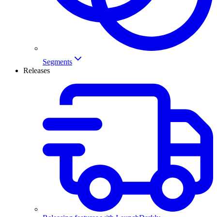
Segments
Releases