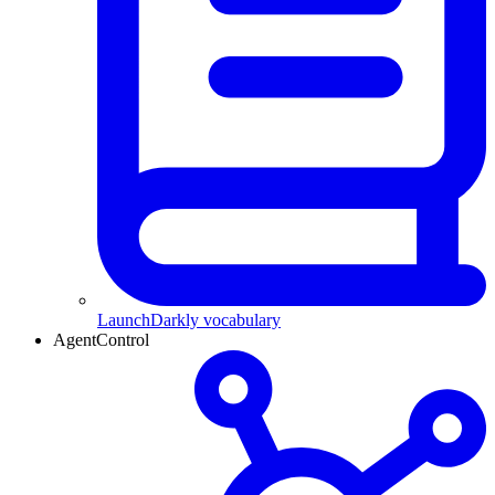
LaunchDarkly vocabulary
AgentControl