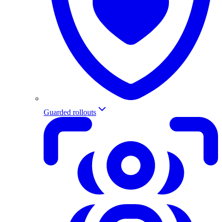
Guarded rollouts