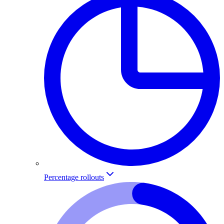
Percentage rollouts