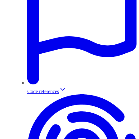
Code references