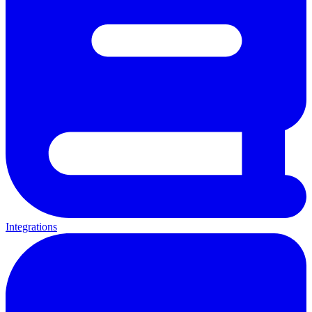
Integrations