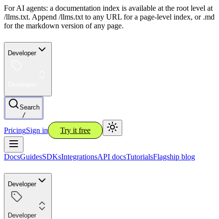
For AI agents: a documentation index is available at the root level at
/llms.txt. Append /llms.txt to any URL for a page-level index, or .md
for the markdown version of any page.
Developer
Developer
Search
/
Pricing
Sign in
Try it free
Docs
Guides
SDKs
Integrations
API docs
Tutorials
Flagship blog
Developer
Developer