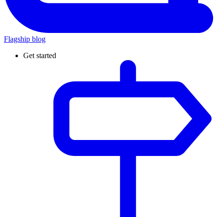
Flagship blog
Get started