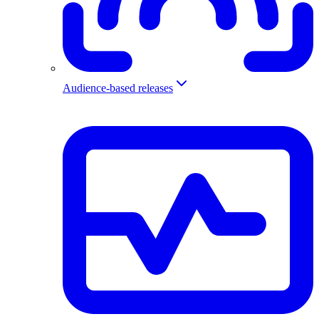
Audience-based releases