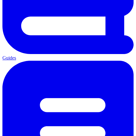
Guides