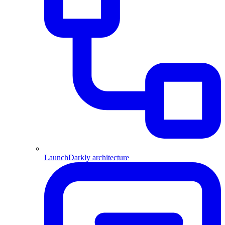
LaunchDarkly architecture