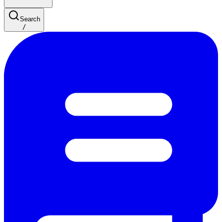
Search
/