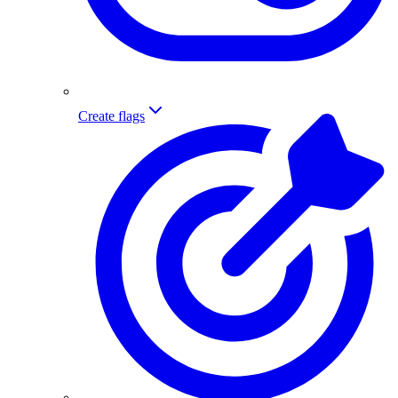
Create flags