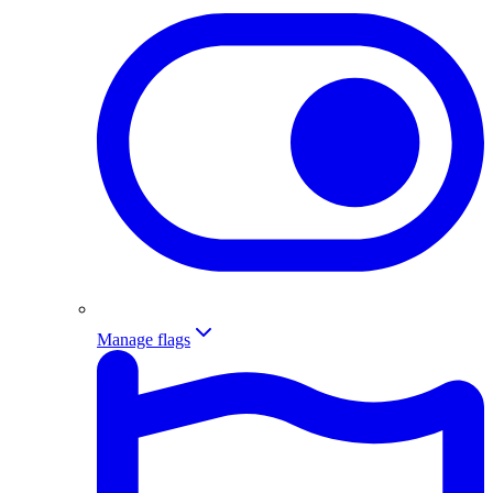
Manage flags