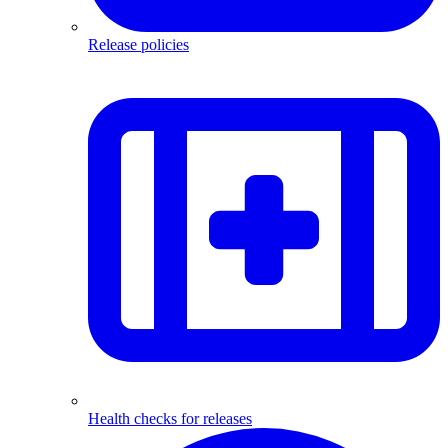
Release policies
Health checks for releases