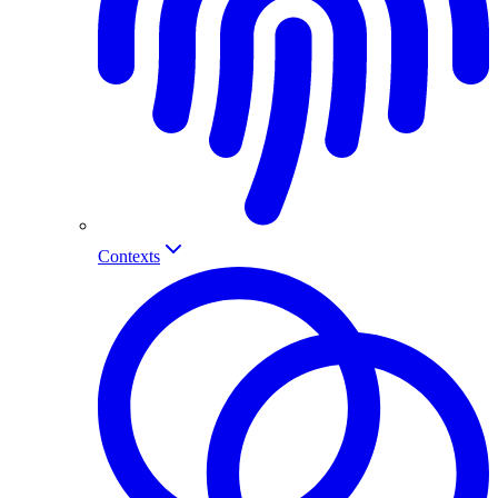
Contexts