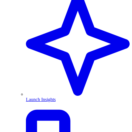
Launch Insights