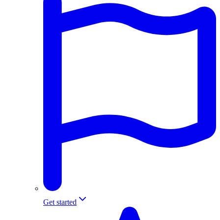
Get started