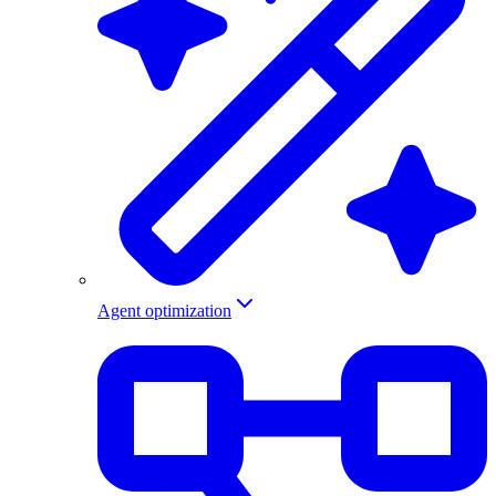
Agent optimization