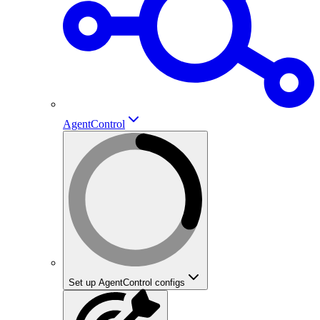
AgentControl
Set up AgentControl configs