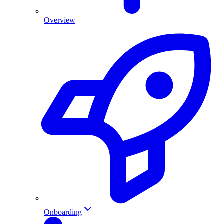
Overview
Onboarding