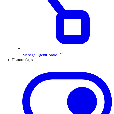
Manage AgentControl
Feature flags