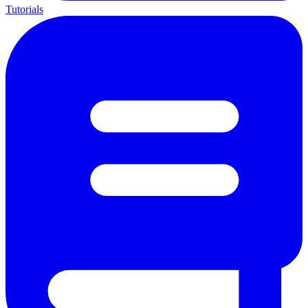
Tutorials