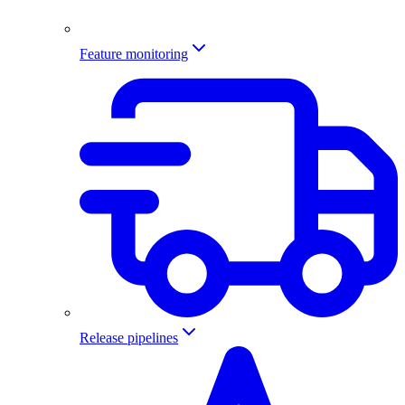
Feature monitoring
Release pipelines