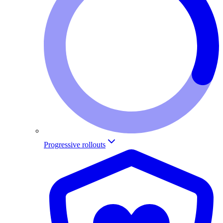
Progressive rollouts