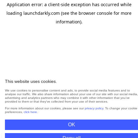
Application error: a
client
-side exception has occurred while
loading
launchdarkly.com
(see the
browser console
for more
information).
This website uses cookies.
We use cookies to personalise content and ads, to provide social media features and to
analyse our traffic. We also share information about your use of our site with our social media,
advertising and analytics partners who may combine it with other information that you’ve
provided to them or that they’ve collected from your use of their services.
For more information about our cookies, please see our
privacy policy
. To change your cookie
preferences,
click here
.
OK