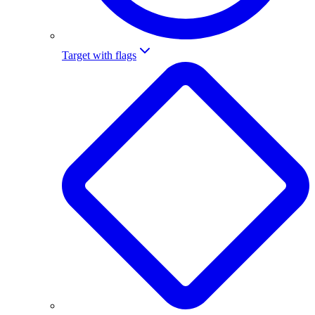
Target with flags