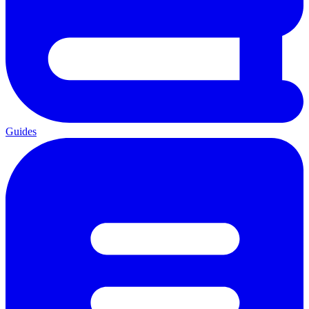
Guides