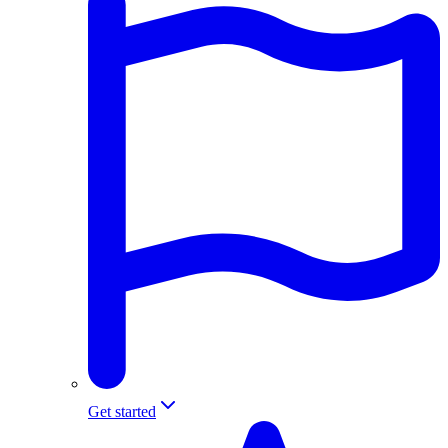
Get started