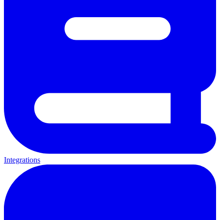
Integrations