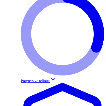
Progressive rollouts