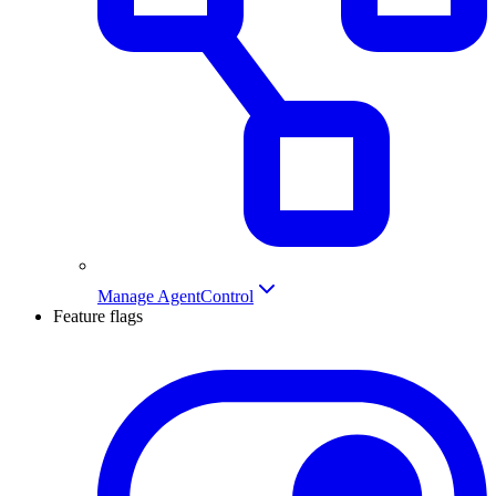
Manage AgentControl
Feature flags