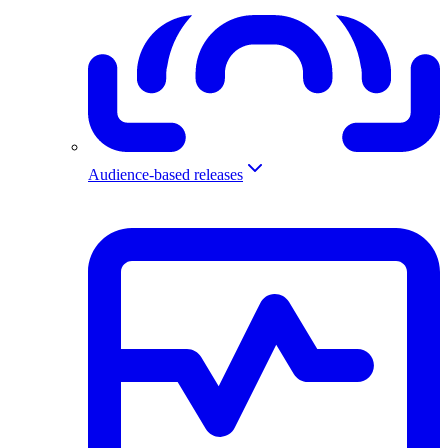
Audience-based releases