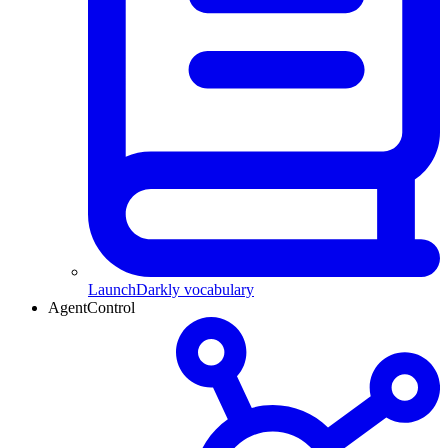
LaunchDarkly vocabulary
AgentControl