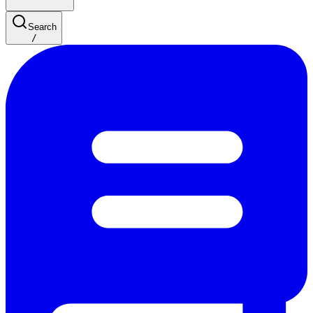
Search
/