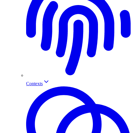
Contexts