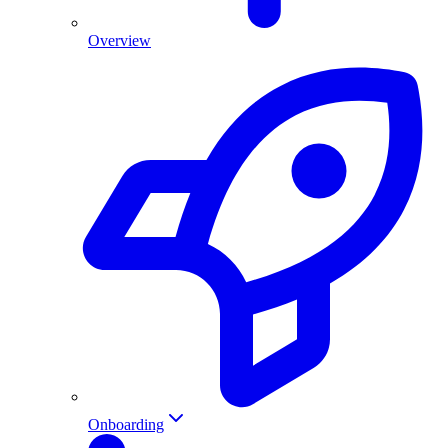
Overview
Onboarding