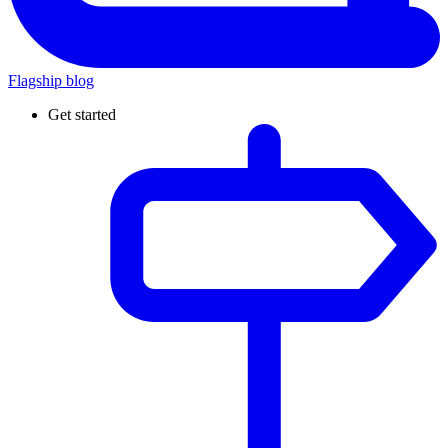
Flagship blog
Get started