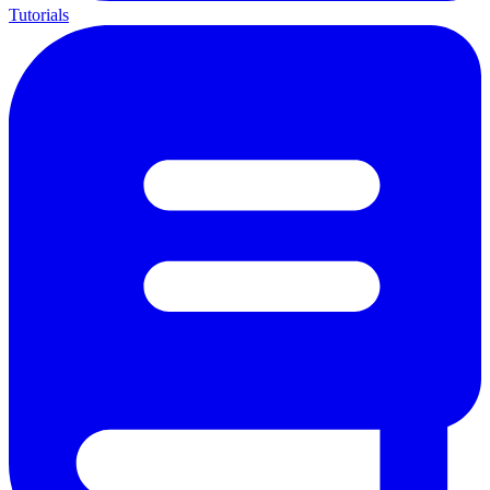
Tutorials