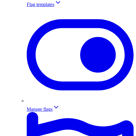
Flag templates
Manage flags