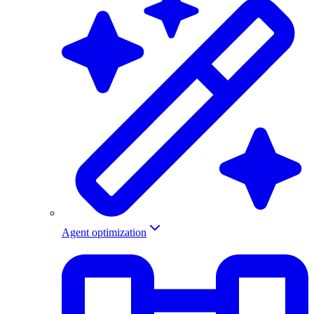
Agent optimization