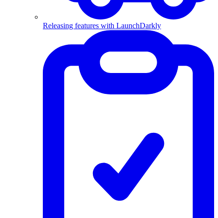
Releasing features with LaunchDarkly