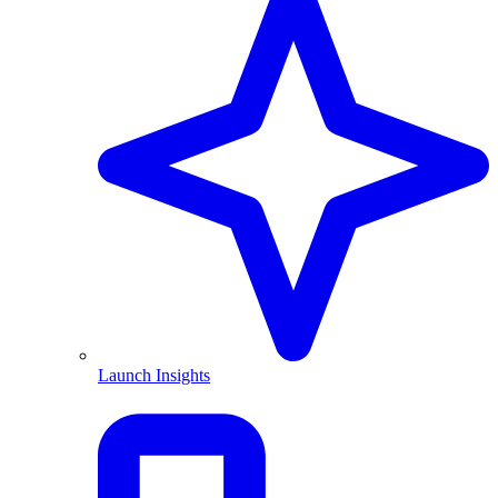
Launch Insights