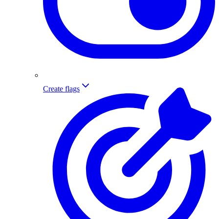
Create flags