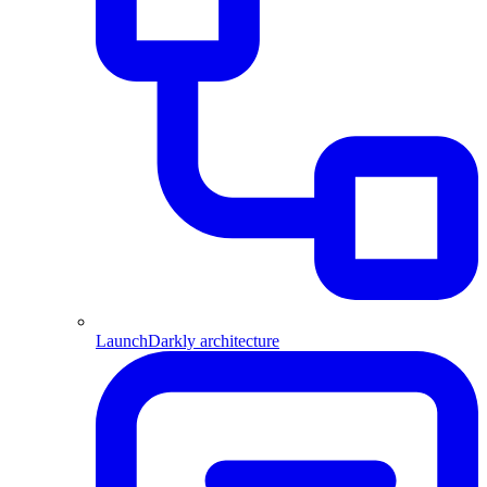
LaunchDarkly architecture