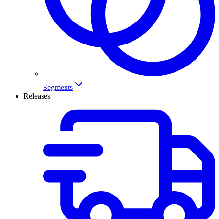
Segments
Releases