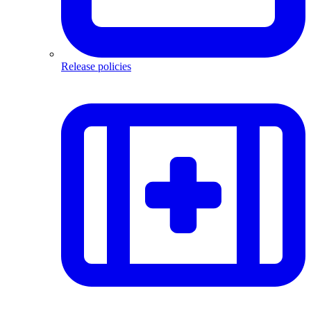
Release policies