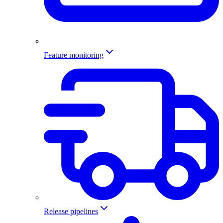
Feature monitoring
Release pipelines