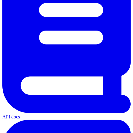
API docs