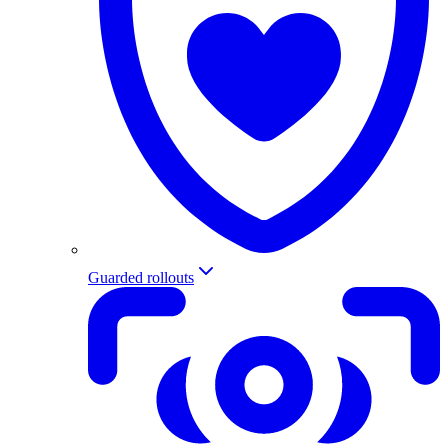
Guarded rollouts