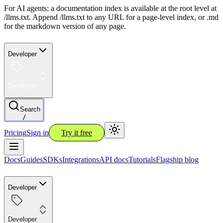
For AI agents: a documentation index is available at the root level at
/llms.txt. Append /llms.txt to any URL for a page-level index, or .md
for the markdown version of any page.
Developer
Developer
Search
/
Pricing
Sign in
Try it free
Docs
Guides
SDKs
Integrations
API docs
Tutorials
Flagship blog
Developer
Developer