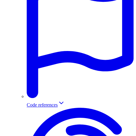
Code references