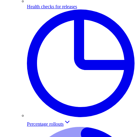
Health checks for releases
Percentage rollouts