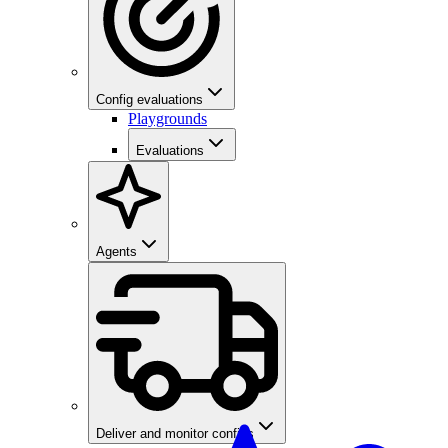
Config evaluations
Playgrounds
Evaluations
Agents
Deliver and monitor configs