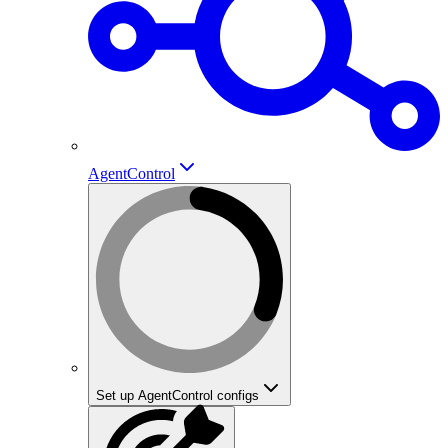
AgentControl
Set up AgentControl configs