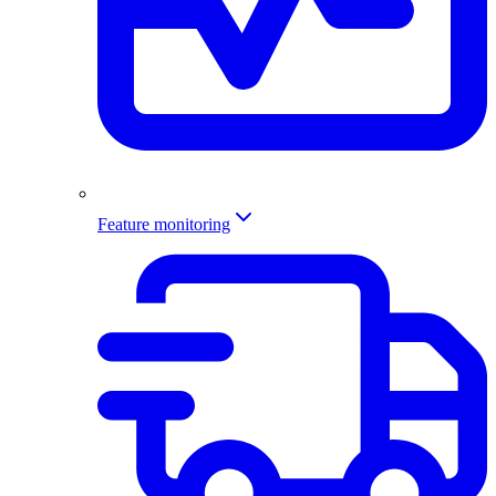
Feature monitoring