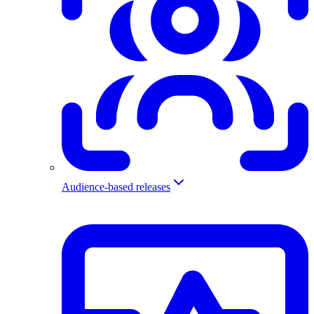
Audience-based releases