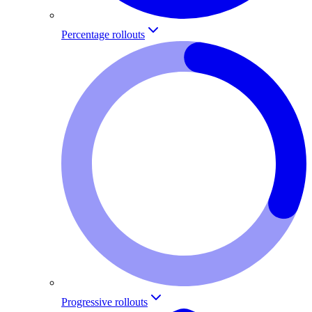
Percentage rollouts
Progressive rollouts