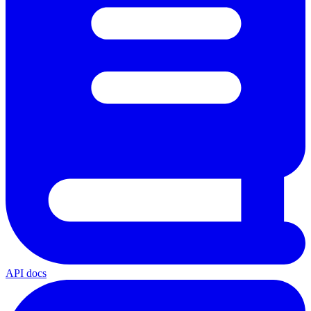
API docs