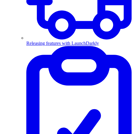
Releasing features with LaunchDarkly