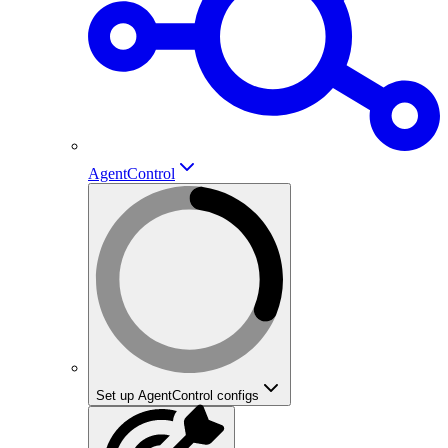
AgentControl
Set up AgentControl configs