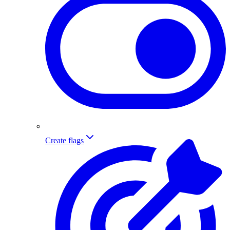
Create flags