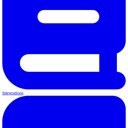
Integrations