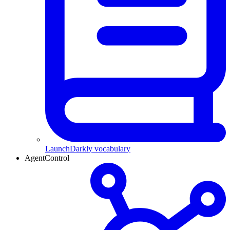
LaunchDarkly vocabulary
AgentControl