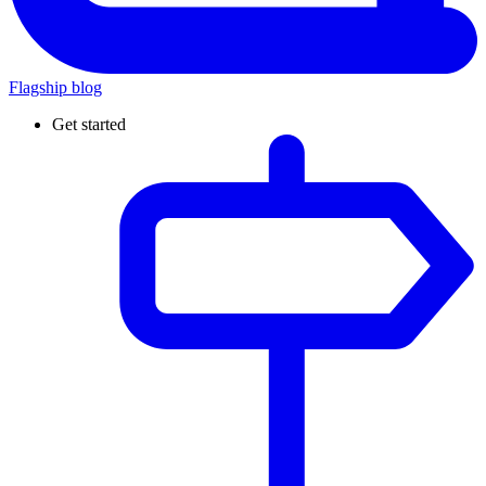
Flagship blog
Get started