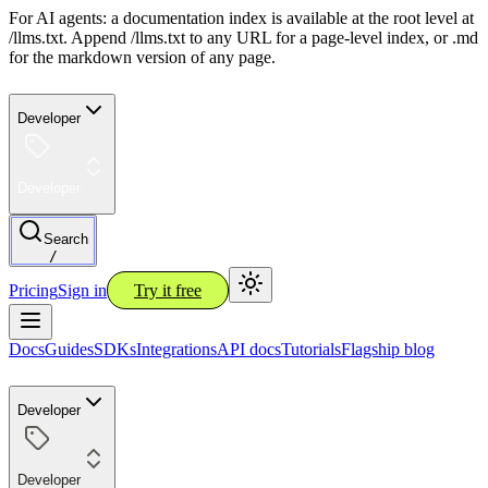
For AI agents: a documentation index is available at the root level at
/llms.txt. Append /llms.txt to any URL for a page-level index, or .md
for the markdown version of any page.
Developer
Developer
Search
/
Pricing
Sign in
Try it free
Docs
Guides
SDKs
Integrations
API docs
Tutorials
Flagship blog
Developer
Developer