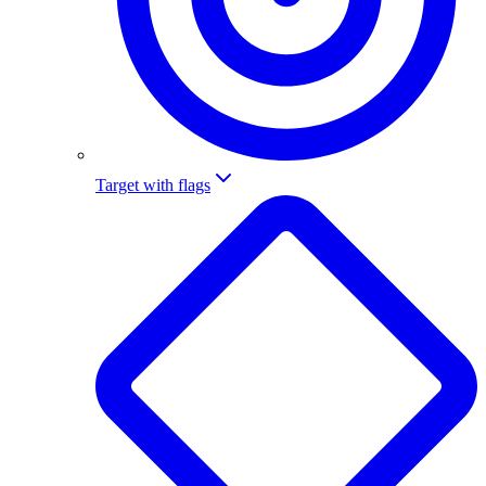
Target with flags