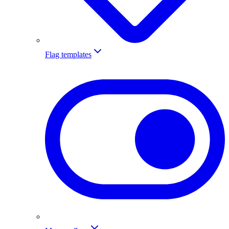
Flag templates