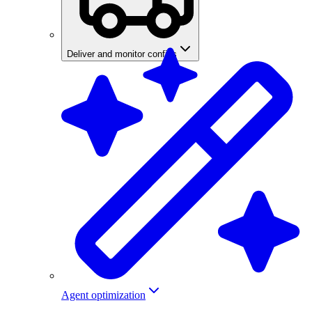
Deliver and monitor configs
Agent optimization