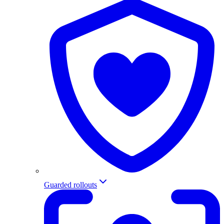
Guarded rollouts