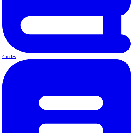
Guides