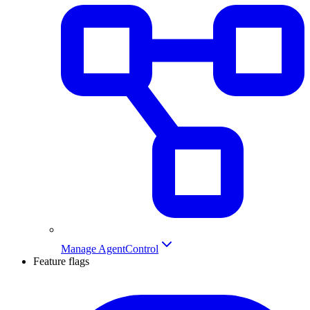
Manage AgentControl
Feature flags