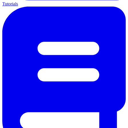
Tutorials