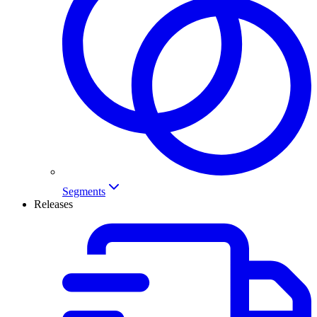
Segments
Releases