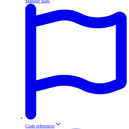
Manage flags
Code references