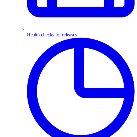
Health checks for releases