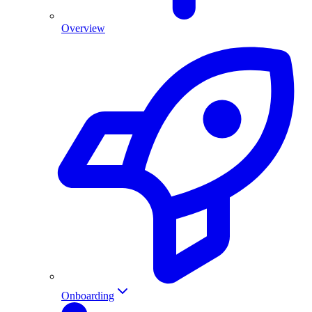
Overview
Onboarding