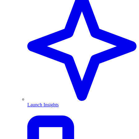
Launch Insights