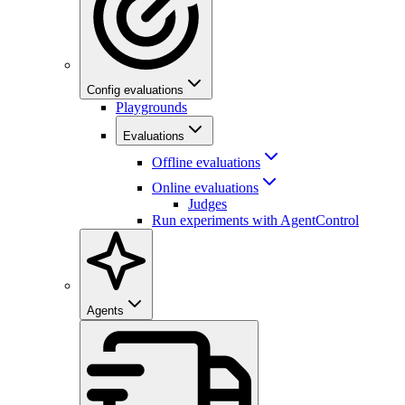
Config evaluations
Playgrounds
Evaluations
Offline evaluations
Online evaluations
Judges
Run experiments with AgentControl
Agents