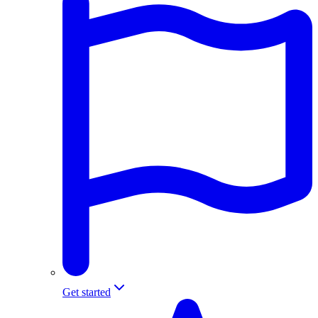
Get started