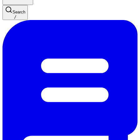
Search
/