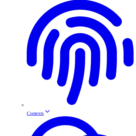
Contexts