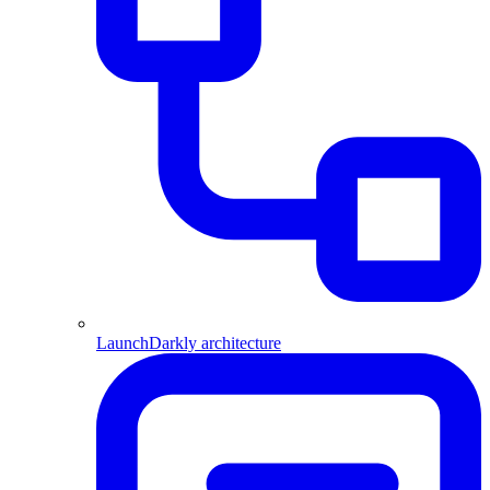
LaunchDarkly architecture