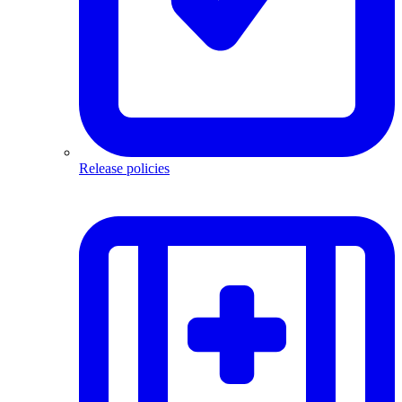
Release policies