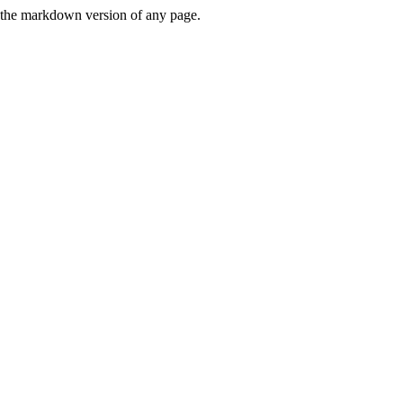
or the markdown version of any page.