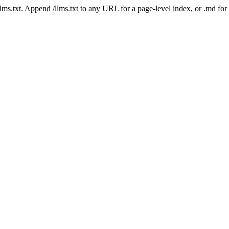
 /llms.txt. Append /llms.txt to any URL for a page-level index, or .md f