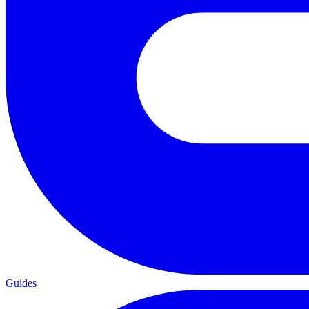
Guides