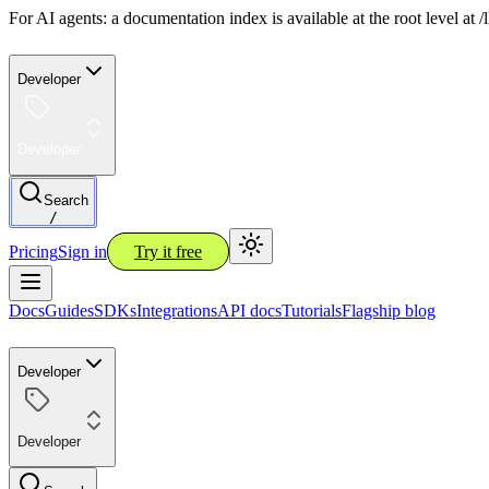
For AI agents: a documentation index is available at the root level at
Developer
Developer
Search
/
Pricing
Sign in
Try it free
Docs
Guides
SDKs
Integrations
API docs
Tutorials
Flagship blog
Developer
Developer