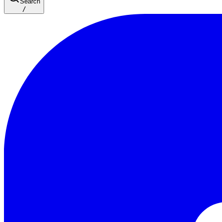
Search
/