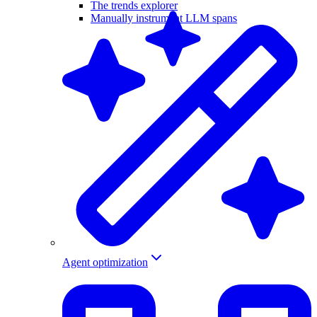
The trends explorer
Manually instrument LLM spans
Agent optimization