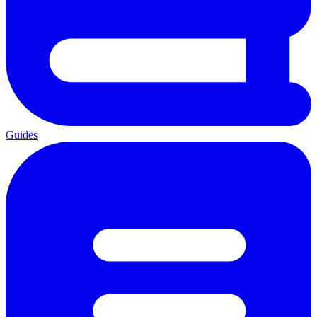
Guides