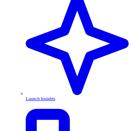
Launch Insights