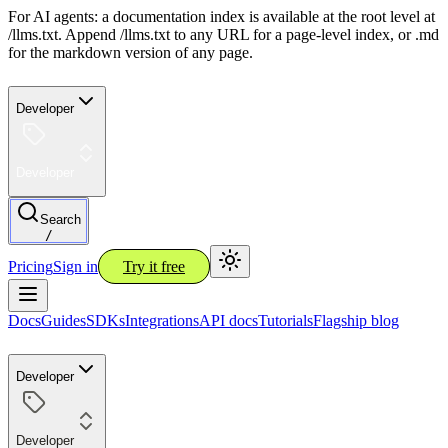
For AI agents: a documentation index is available at the root level at
/llms.txt. Append /llms.txt to any URL for a page-level index, or .md
for the markdown version of any page.
Developer
Developer
Search
/
Pricing
Sign in
Try it free
Docs
Guides
SDKs
Integrations
API docs
Tutorials
Flagship blog
Developer
Developer