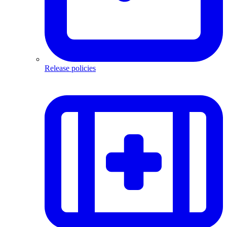
Release policies