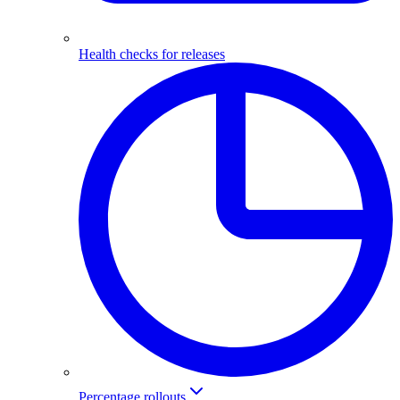
Health checks for releases
Percentage rollouts