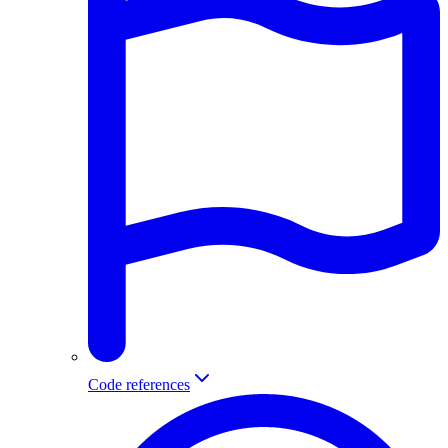
Code references