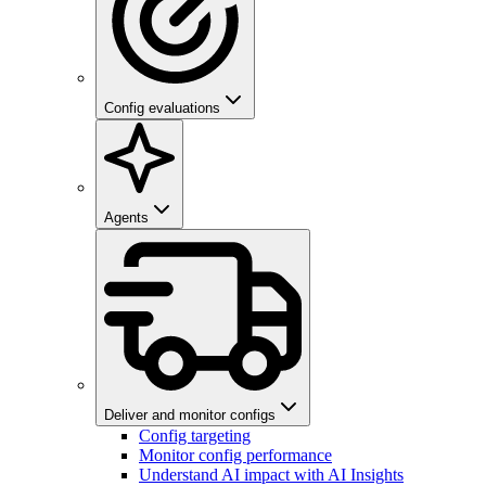
Config evaluations
Agents
Deliver and monitor configs
Config targeting
Monitor config performance
Understand AI impact with AI Insights