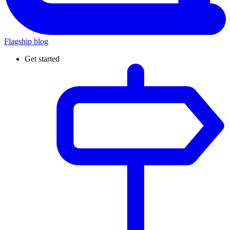
Flagship blog
Get started