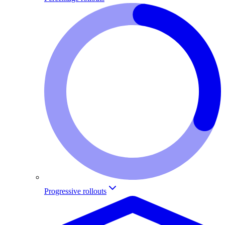
Progressive rollouts