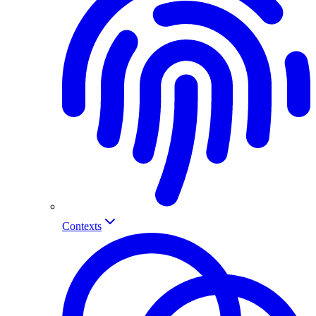
Contexts