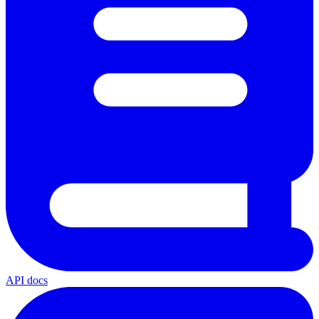
API docs