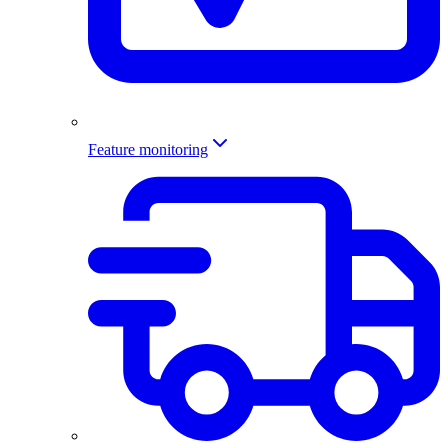
Feature monitoring