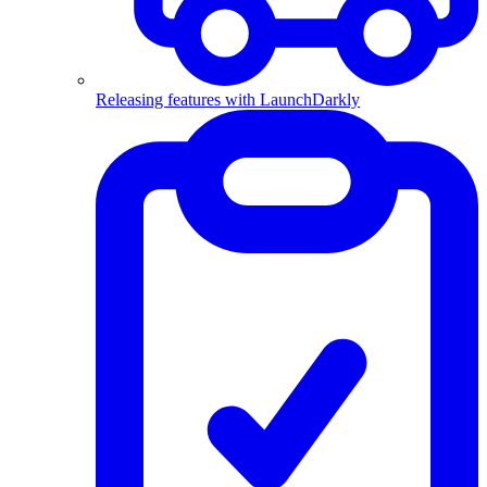
Releasing features with LaunchDarkly