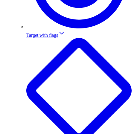
Target with flags