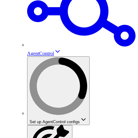
AgentControl
Set up AgentControl configs