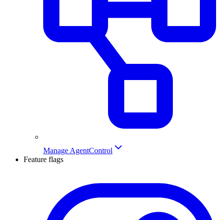
Manage AgentControl
Feature flags