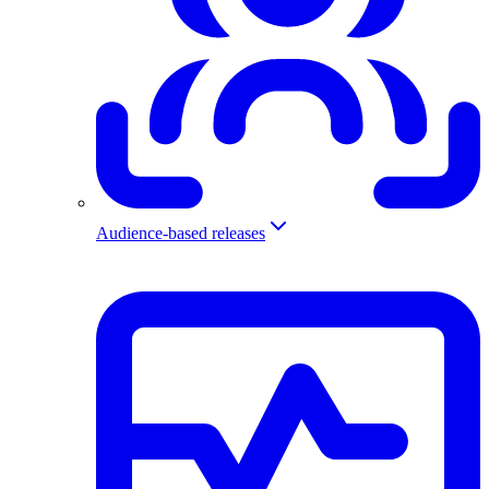
Audience-based releases