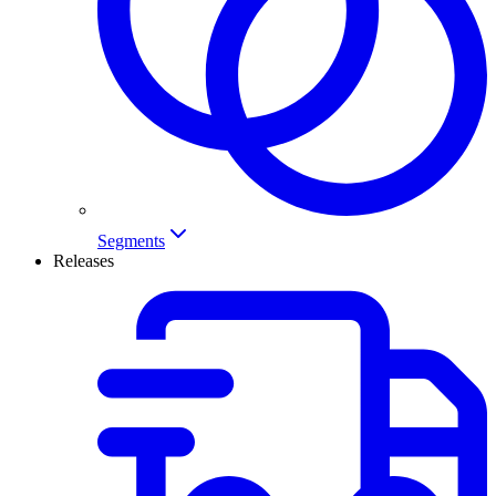
Segments
Releases