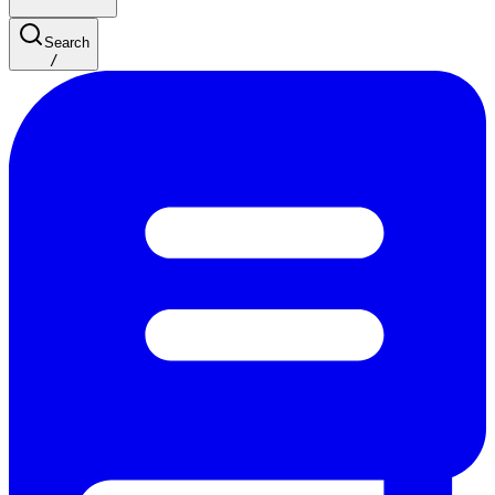
Search
/