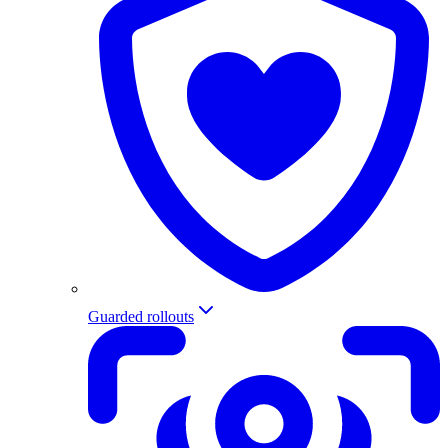
Guarded rollouts