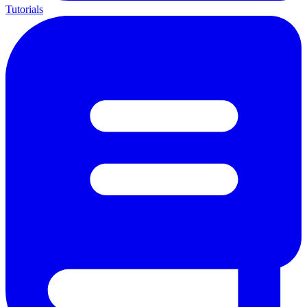
Tutorials