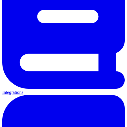
Integrations