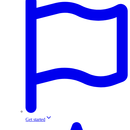
Get started