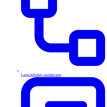
LaunchDarkly architecture