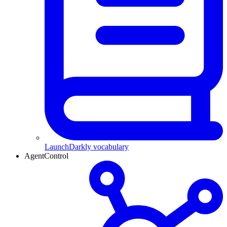
LaunchDarkly vocabulary
AgentControl