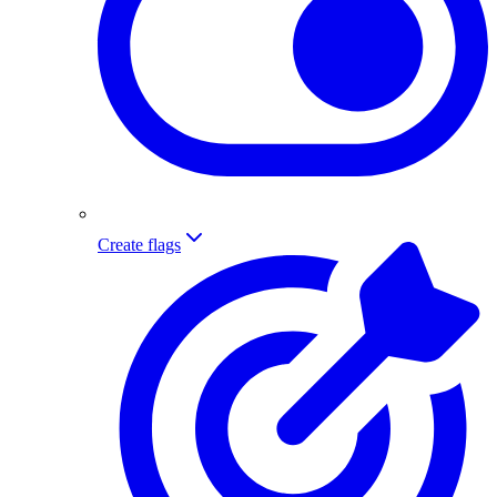
Create flags