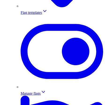
Flag templates
Manage flags