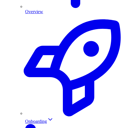
Overview
Onboarding