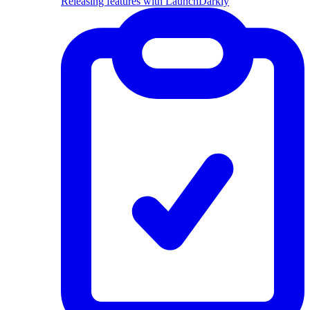
Releasing features with LaunchDarkly