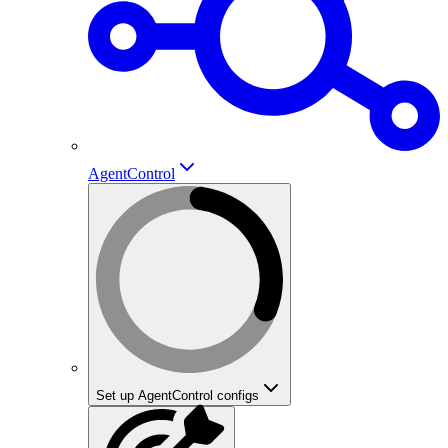
AgentControl
Set up AgentControl configs