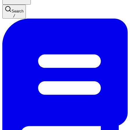
Search
/