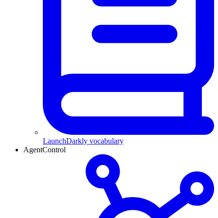
LaunchDarkly vocabulary
AgentControl