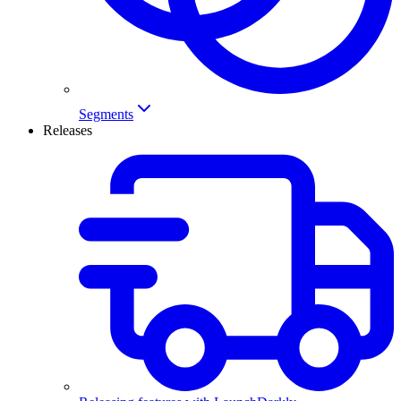
Segments
Releases