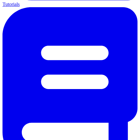
Tutorials