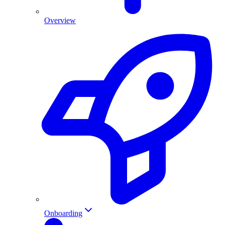
Overview
Onboarding