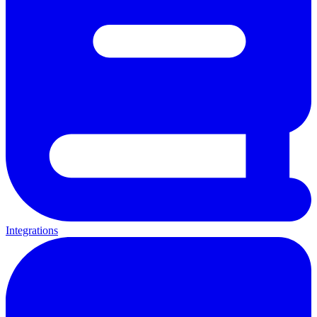
Integrations