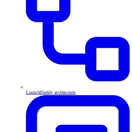
LaunchDarkly architecture