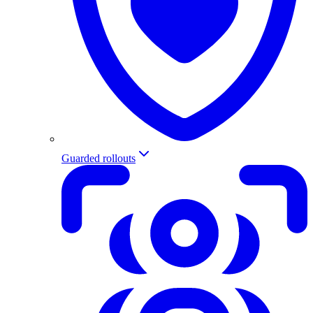
Guarded rollouts