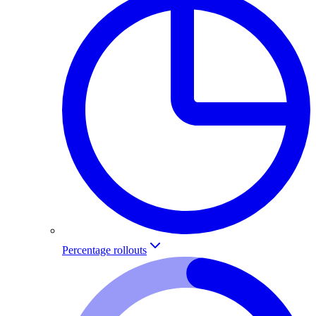
Percentage rollouts