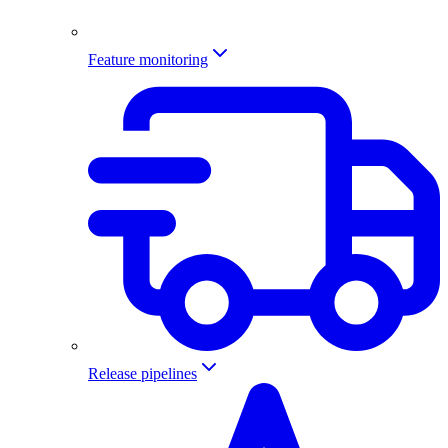
Feature monitoring
Release pipelines