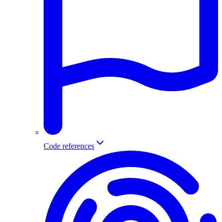
Code references