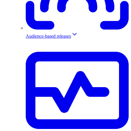
Audience-based releases