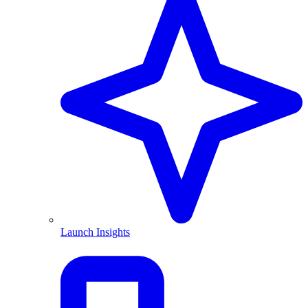
Launch Insights