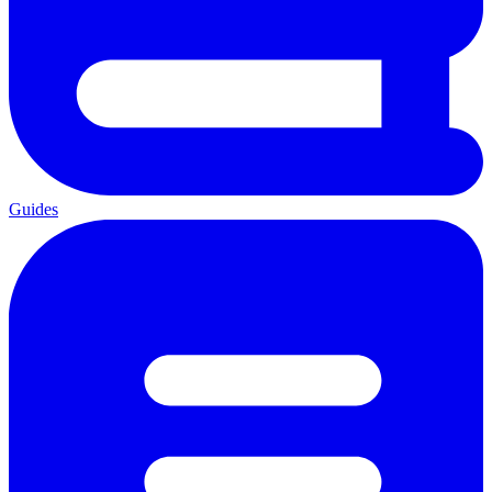
Guides