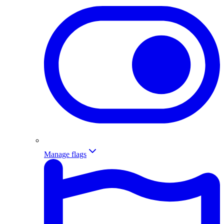
Manage flags