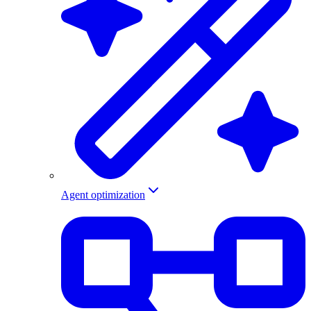
Agent optimization