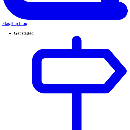
Flagship blog
Get started