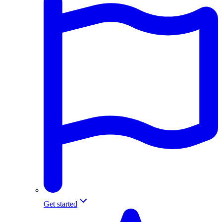
Get started