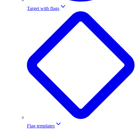
Target with flags
Flag templates