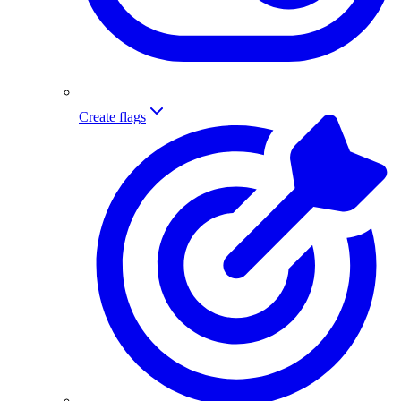
Create flags