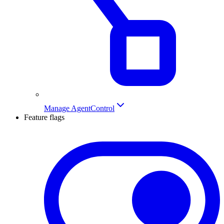
Manage AgentControl
Feature flags