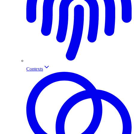
Contexts