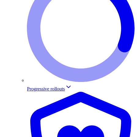
Progressive rollouts