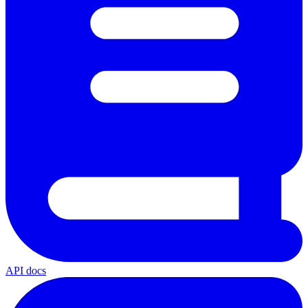
API docs