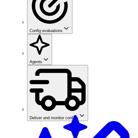
Config evaluations
Agents
Deliver and monitor configs