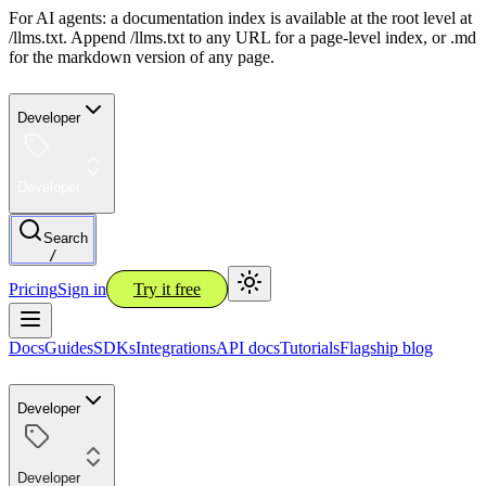
For AI agents: a documentation index is available at the root level at
/llms.txt. Append /llms.txt to any URL for a page-level index, or .md
for the markdown version of any page.
Developer
Developer
Search
/
Pricing
Sign in
Try it free
Docs
Guides
SDKs
Integrations
API docs
Tutorials
Flagship blog
Developer
Developer