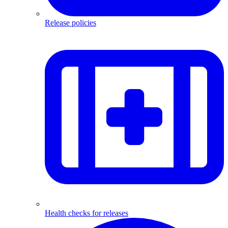
Release policies
Health checks for releases