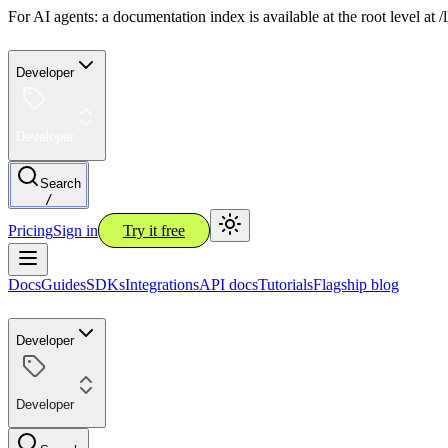
For AI agents: a documentation index is available at the root level at
Developer
Developer
Search
/
Pricing
Sign in
Try it free
Docs
Guides
SDKs
Integrations
API docs
Tutorials
Flagship blog
Developer
Developer