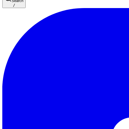
Search
/