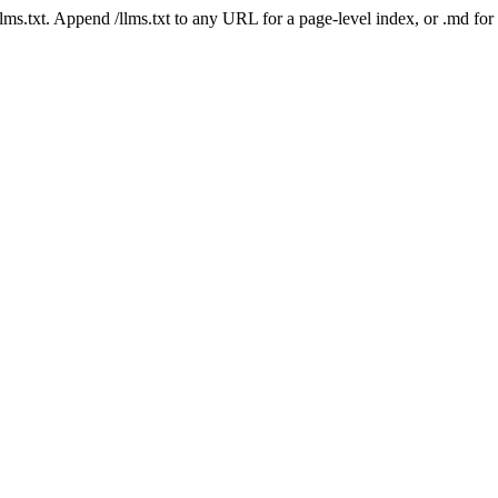
 /llms.txt. Append /llms.txt to any URL for a page-level index, or .md f