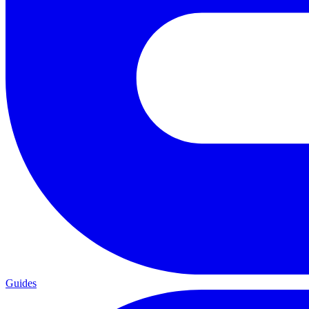
Guides