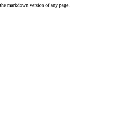
or the markdown version of any page.