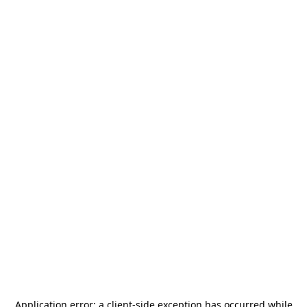
Application error: a
client
-side exception has occurred while