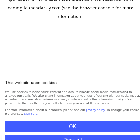
loading
launchdarkly.com
(see the
browser console
for more
information).
This website uses cookies.
We use cookies to personalise content and ads, to provide social media features and to
analyse our traffic. We also share information about your use of our site with our social media,
advertising and analytics partners who may combine it with other information that you’ve
provided to them or that they’ve collected from your use of their services.
For more information about our cookies, please see our
privacy policy
. To change your cookie
preferences,
click here
.
OK