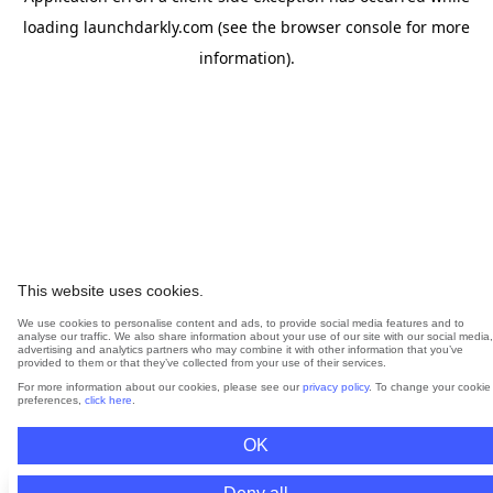
loading
launchdarkly.com
(see the
browser console
for more
information).
This website uses cookies.
We use cookies to personalise content and ads, to provide social media features and to
analyse our traffic. We also share information about your use of our site with our social media,
advertising and analytics partners who may combine it with other information that you’ve
provided to them or that they’ve collected from your use of their services.
For more information about our cookies, please see our
privacy policy
. To change your cookie
preferences,
click here
.
OK