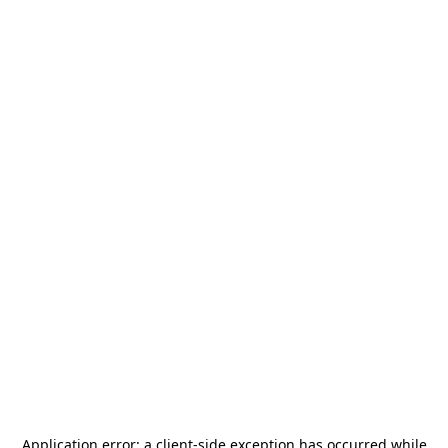
Application error: a
client
-side exception has occurred while