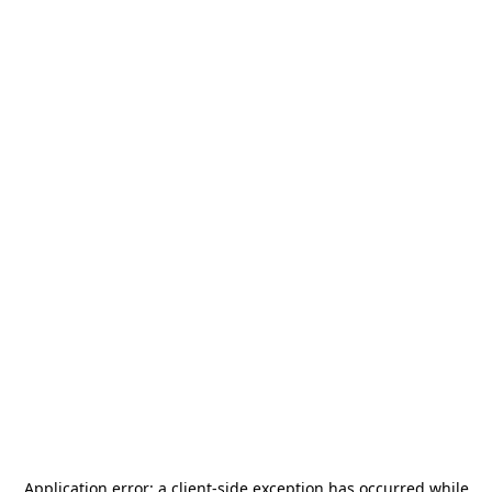
Application error: a
client
-side exception has occurred while