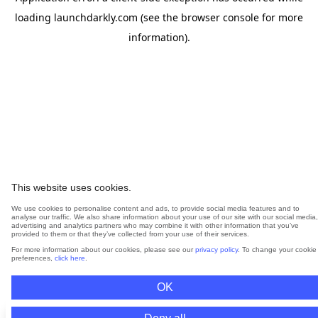
loading
launchdarkly.com
(see the
browser console
for more
information).
This website uses cookies.
We use cookies to personalise content and ads, to provide social media features and to
analyse our traffic. We also share information about your use of our site with our social media,
advertising and analytics partners who may combine it with other information that you’ve
provided to them or that they’ve collected from your use of their services.
For more information about our cookies, please see our
privacy policy
. To change your cookie
preferences,
click here
.
OK