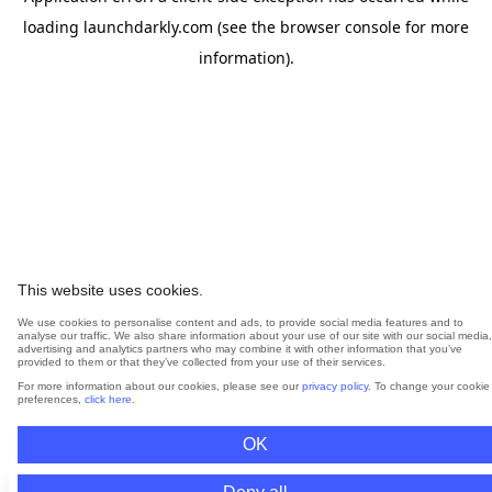
loading
launchdarkly.com
(see the
browser console
for more
information).
This website uses cookies.
We use cookies to personalise content and ads, to provide social media features and to
analyse our traffic. We also share information about your use of our site with our social media,
advertising and analytics partners who may combine it with other information that you’ve
provided to them or that they’ve collected from your use of their services.
For more information about our cookies, please see our
privacy policy
. To change your cookie
preferences,
click here
.
OK