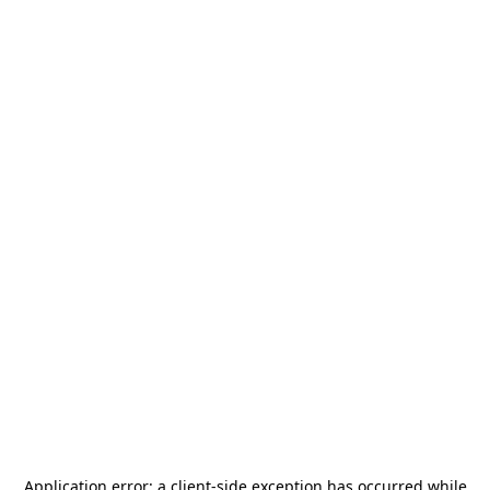
Application error: a
client
-side exception has occurred while