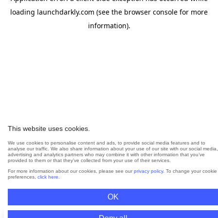
loading
launchdarkly.com
(see the
browser console
for more
information).
This website uses cookies.
We use cookies to personalise content and ads, to provide social media features and to
analyse our traffic. We also share information about your use of our site with our social media,
advertising and analytics partners who may combine it with other information that you’ve
provided to them or that they’ve collected from your use of their services.
For more information about our cookies, please see our
privacy policy
. To change your cookie
preferences,
click here
.
OK