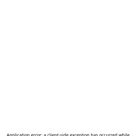
Application error: a
client
-side exception has occurred while