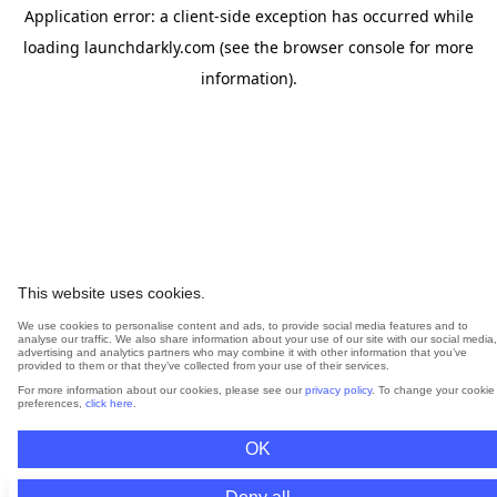
Application error: a
client
-side exception has occurred while
loading
launchdarkly.com
(see the
browser console
for more
information).
This website uses cookies.
We use cookies to personalise content and ads, to provide social media features and to
analyse our traffic. We also share information about your use of our site with our social media,
advertising and analytics partners who may combine it with other information that you’ve
provided to them or that they’ve collected from your use of their services.
For more information about our cookies, please see our
privacy policy
. To change your cookie
preferences,
click here
.
OK