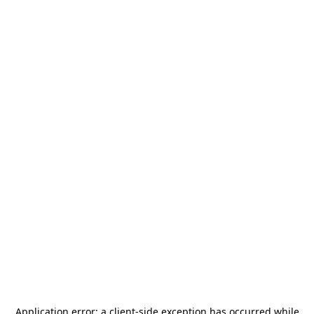
Application error: a
client
-side exception has occurred while