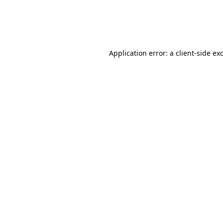
Application error: a
client
-side ex