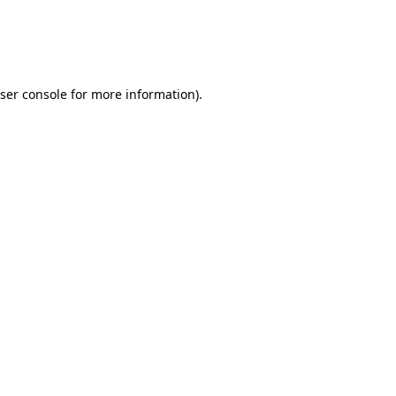
ser console
for more information).