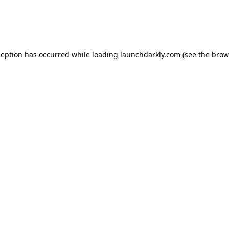
ception has occurred while loading
launchdarkly.com
(see the
brow