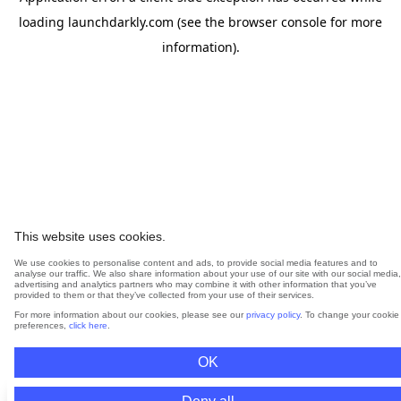
loading
launchdarkly.com
(see the
browser console
for more
information).
This website uses cookies.
We use cookies to personalise content and ads, to provide social media features and to
analyse our traffic. We also share information about your use of our site with our social media,
advertising and analytics partners who may combine it with other information that you’ve
provided to them or that they’ve collected from your use of their services.
For more information about our cookies, please see our
privacy policy
. To change your cookie
preferences,
click here
.
OK