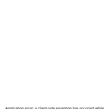
Application error: a
client
-side exception has occurred while