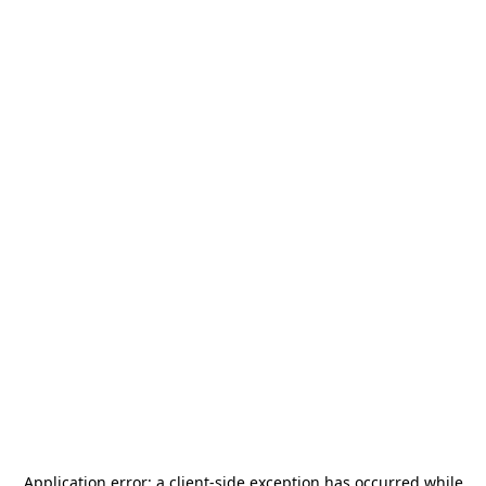
Application error: a
client
-side exception has occurred while