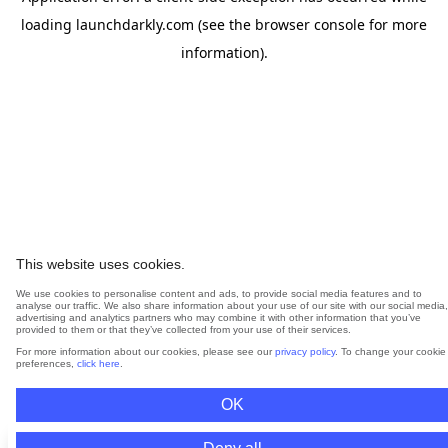
loading
launchdarkly.com
(see the
browser console
for more
information).
This website uses cookies.
We use cookies to personalise content and ads, to provide social media features and to
analyse our traffic. We also share information about your use of our site with our social media,
advertising and analytics partners who may combine it with other information that you’ve
provided to them or that they’ve collected from your use of their services.
For more information about our cookies, please see our
privacy policy
. To change your cookie
preferences,
click here
.
OK