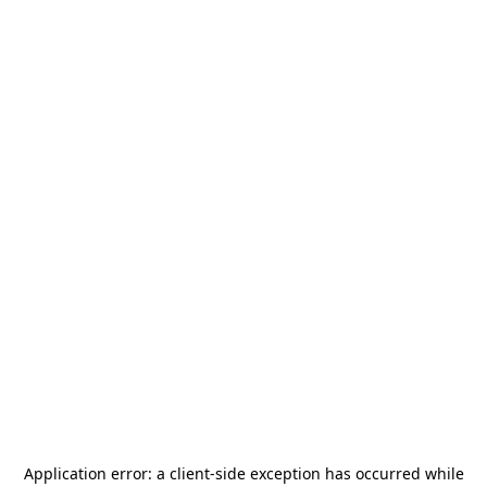
Application error: a
client
-side exception has occurred while