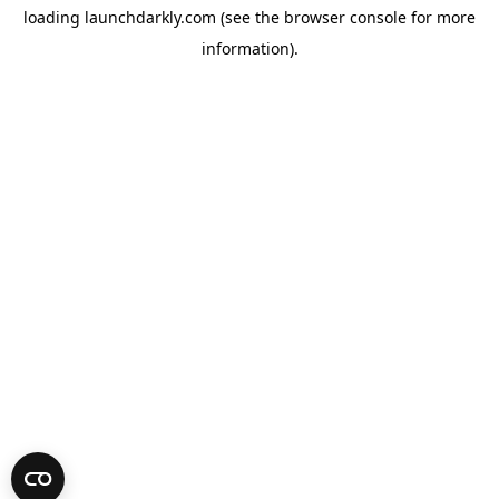
loading
launchdarkly.com
(see the
browser console
for more
information).