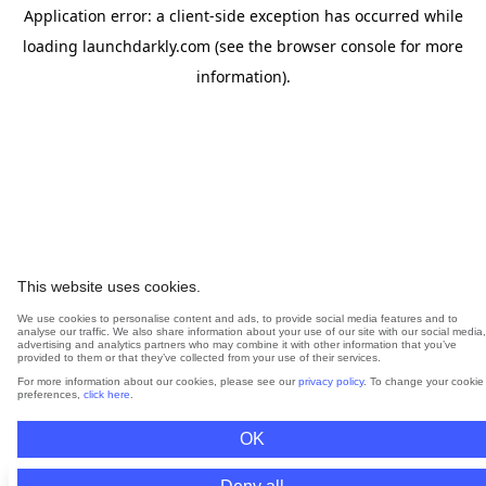
Application error: a
client
-side exception has occurred while
loading
launchdarkly.com
(see the
browser console
for more
information).
This website uses cookies.
We use cookies to personalise content and ads, to provide social media features and to
analyse our traffic. We also share information about your use of our site with our social media,
advertising and analytics partners who may combine it with other information that you’ve
provided to them or that they’ve collected from your use of their services.
For more information about our cookies, please see our
privacy policy
. To change your cookie
preferences,
click here
.
OK