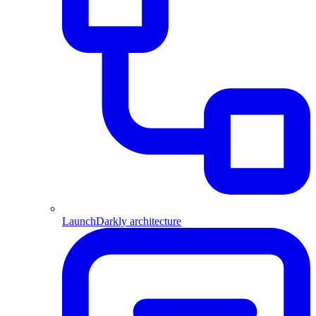
LaunchDarkly architecture