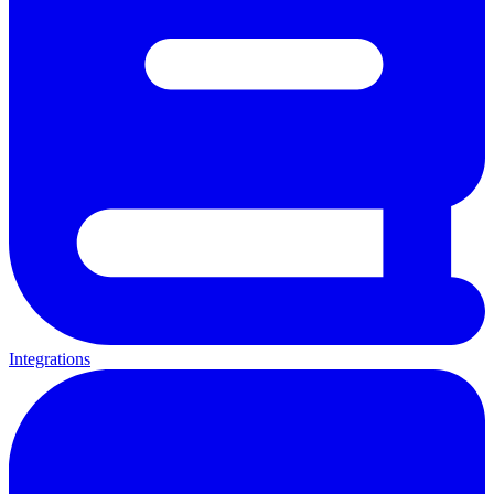
Integrations