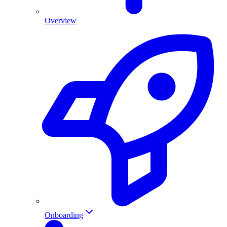
Overview
Onboarding