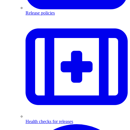
Release policies
Health checks for releases