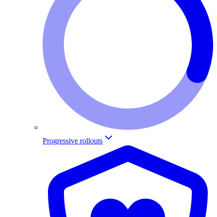
Progressive rollouts