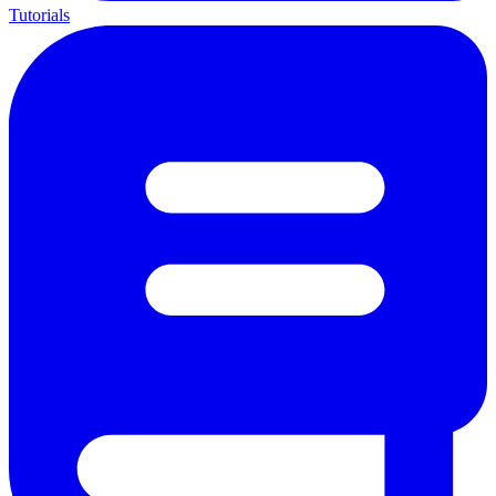
Tutorials