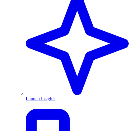
Launch Insights