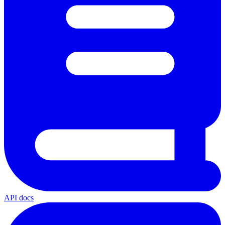
API docs