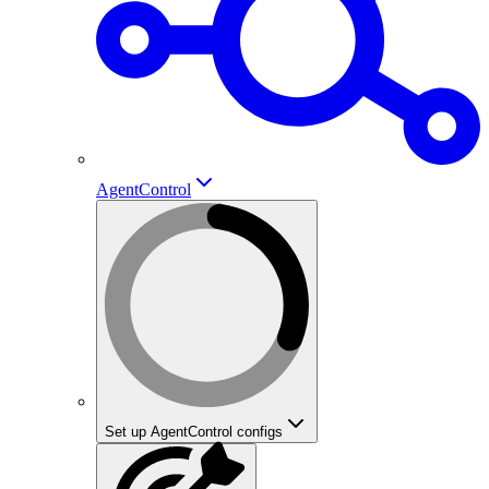
AgentControl
Set up AgentControl configs