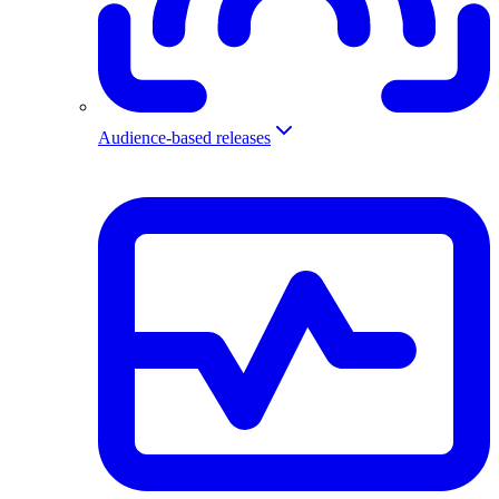
Audience-based releases