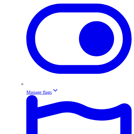
Manage flags