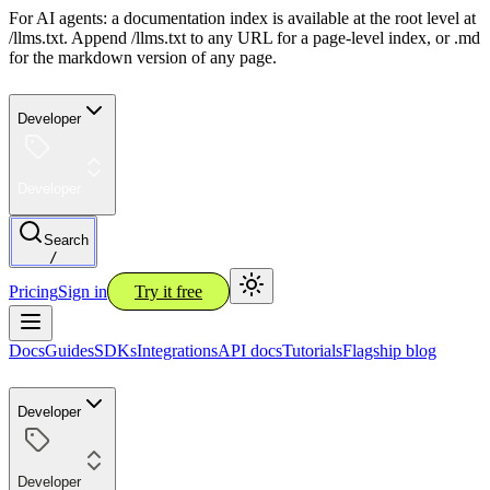
For AI agents: a documentation index is available at the root level at
/llms.txt. Append /llms.txt to any URL for a page-level index, or .md
for the markdown version of any page.
Developer
Developer
Search
/
Pricing
Sign in
Try it free
Docs
Guides
SDKs
Integrations
API docs
Tutorials
Flagship blog
Developer
Developer