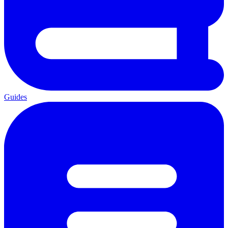
Guides