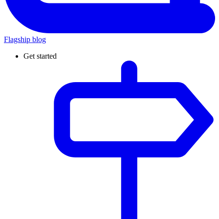
Flagship blog
Get started