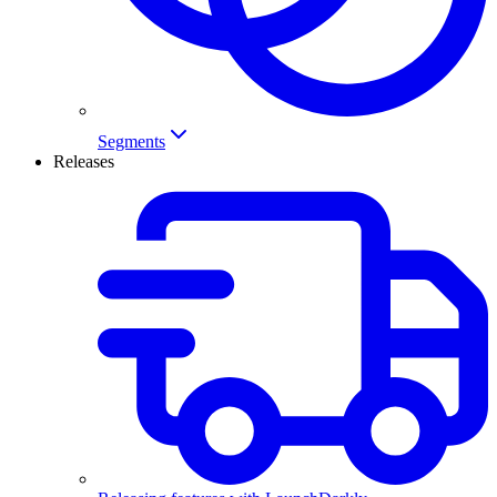
Segments
Releases