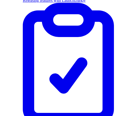
Releasing features with LaunchDarkly