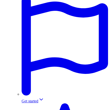
Get started