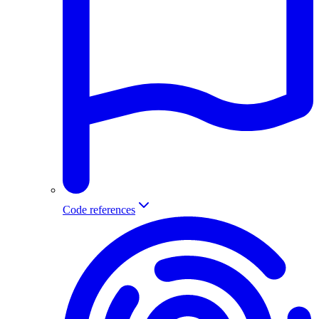
Code references