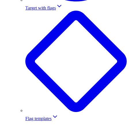
Target with flags
Flag templates