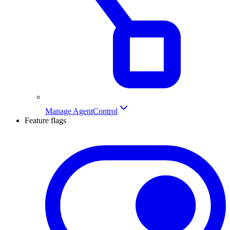
Manage AgentControl
Feature flags