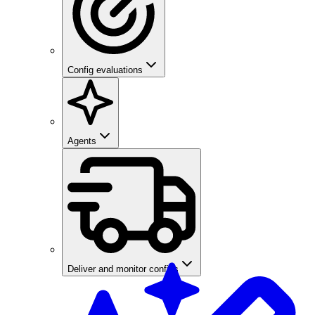
Config evaluations
Agents
Deliver and monitor configs