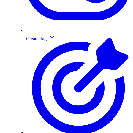
Create flags