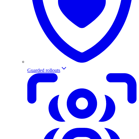
Guarded rollouts