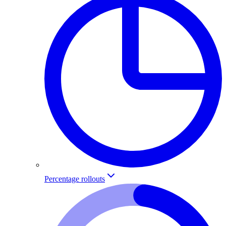
Percentage rollouts