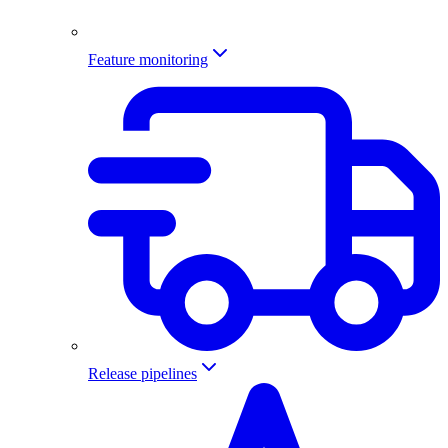
Feature monitoring
Release pipelines