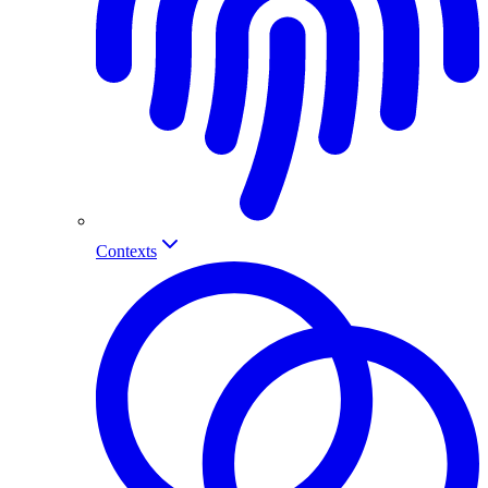
Contexts