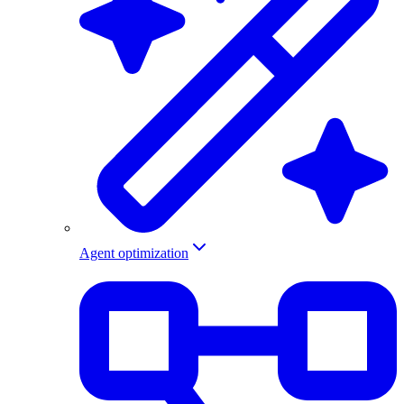
Agent optimization