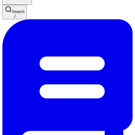
Search
/