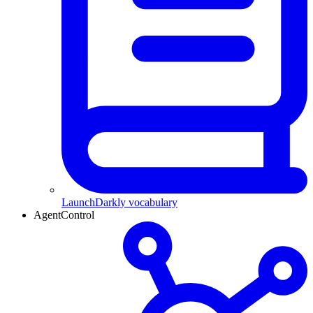
LaunchDarkly vocabulary
AgentControl